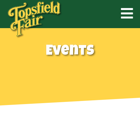
Events