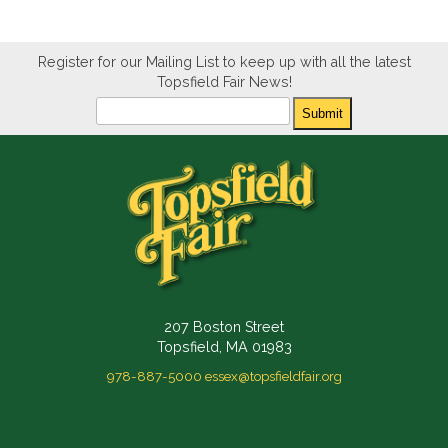
Register for our Mailing List to keep up with all the latest
Topsfield Fair News!
Newsletter
Submit
207 Boston Street
Topsfield, MA 01983
978-887-5000
essex@topsfieldfair.org