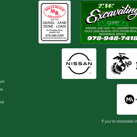
ism.
he
and
If you're interested i