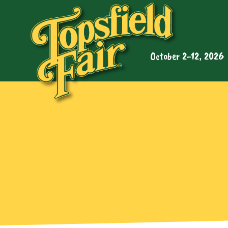
October 2-12, 2026