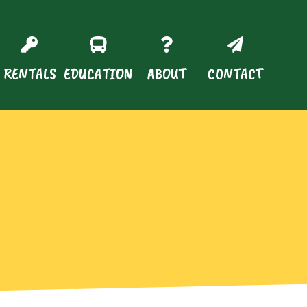
RENTALS
EDUCATION
ABOUT
CONTACT