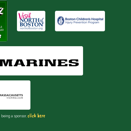
click here
n being a sponsor,