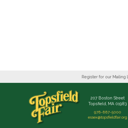
Register for our Mailing 
207 Boston Street
Topsfield, MA 01983
978-887-5000
essex@topsfieldfair.org