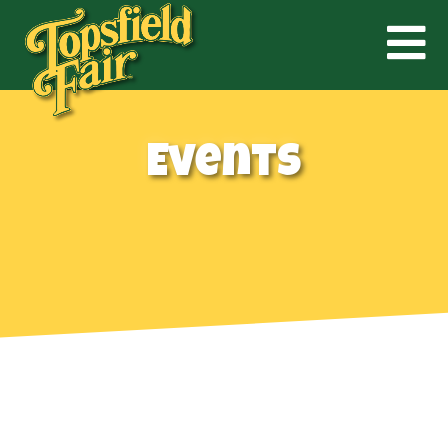
Events