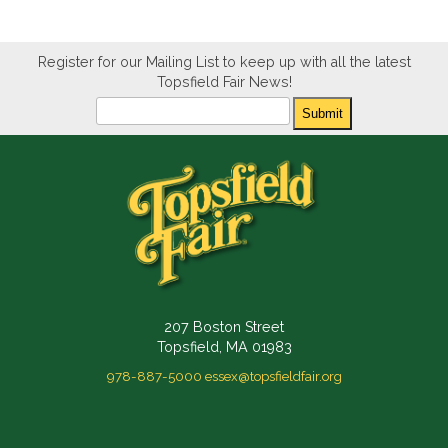
Register for our Mailing List to keep up with all the latest
Topsfield Fair News!
Newsletter
Submit
207 Boston Street
Topsfield, MA 01983
978-887-5000
essex@topsfieldfair.org