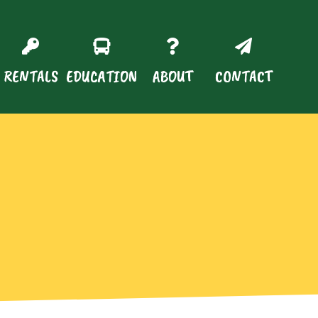
RENTALS
EDUCATION
ABOUT
CONTACT