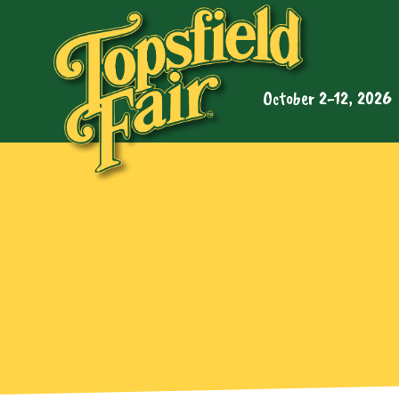
October 2-12, 2026