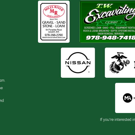
ism.
he
and
If you're interested i