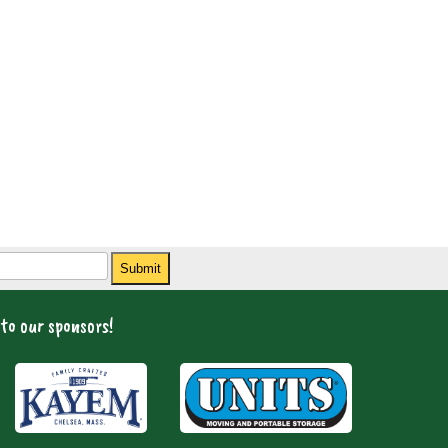
Submit
to our sponsors!