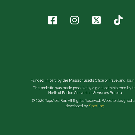
Funded, in part, by the Massachusetts Office of Travel and Tour
This website was made possible by a grant administered by t
North of Boston Convention & Visitors Bureau.
© 2026 Topsfield Fair. All Rights Reserved. Website designed 
Sperling.
developed by