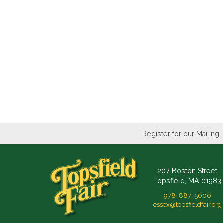
Register for our Mailing 
207 Boston Street
Topsfield, MA 01983
978-887-5000
essex@topsfieldfair.org