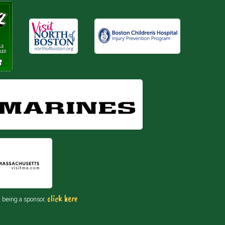
click here
n being a sponsor,