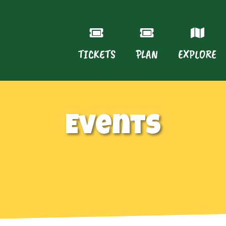
TICKETS
PLAN
EXPLORE
Events