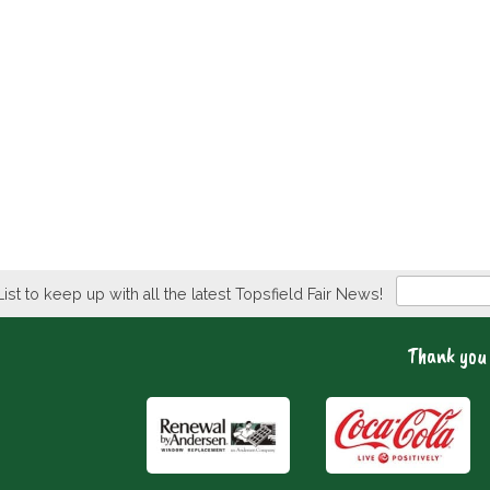
Newsletter
List to keep up with all the latest Topsfield Fair News!
Thank you 