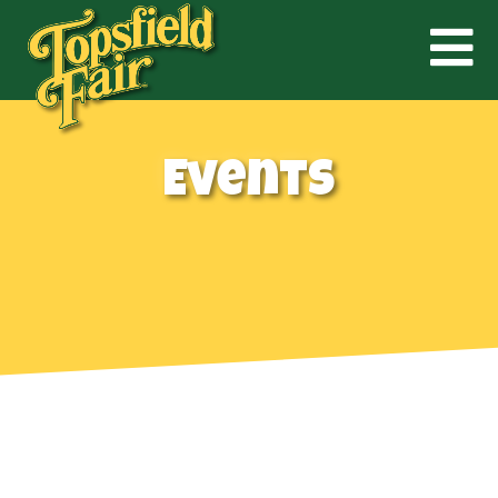
Events