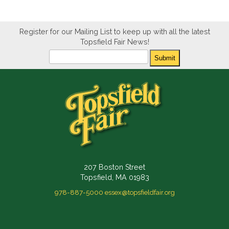
Register for our Mailing List to keep up with all the latest
Topsfield Fair News!
Newsletter
Submit
207 Boston Street
Topsfield, MA 01983
978-887-5000
essex@topsfieldfair.org