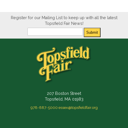
Register for our Mailing List to keep up with all the latest
Topsfield Fair News!
Newsletter
Submit
207 Boston Street
Topsfield, MA 01983
978-887-5000
essex@topsfieldfair.org