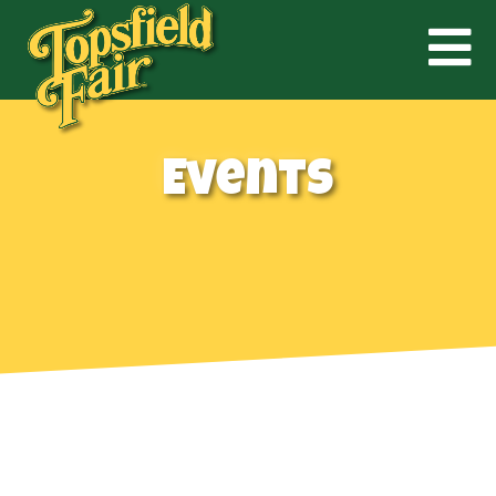
Events