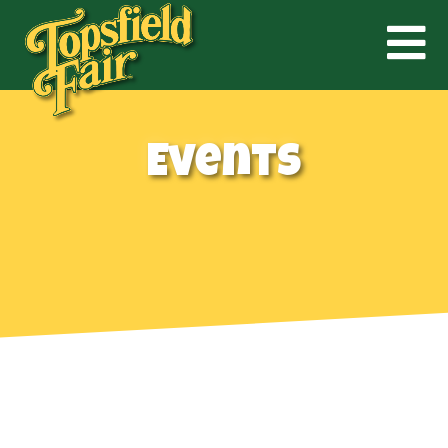
Events