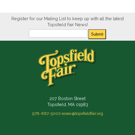
Register for our Mailing List to keep up with all the latest
Topsfield Fair News!
Newsletter
Submit
207 Boston Street
Topsfield, MA 01983
978-887-5000
essex@topsfieldfair.org