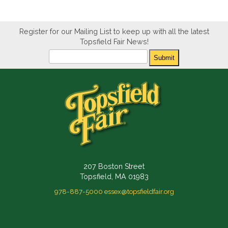
Register for our Mailing List to keep up with all the latest
Topsfield Fair News!
Newsletter
Submit
207 Boston Street
Topsfield, MA 01983
978-887-5000
essex@topsfieldfair.org