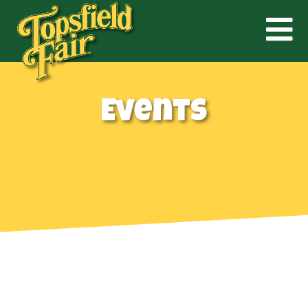
Events