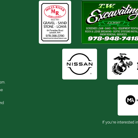
ism.
he
and
If you're interested i