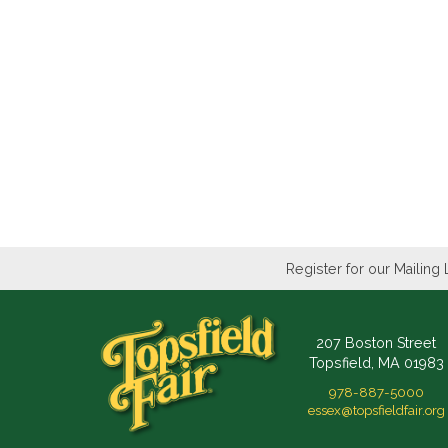
Register for our Mailing 
207 Boston Street
Topsfield, MA 01983
978-887-5000
essex@topsfieldfair.org