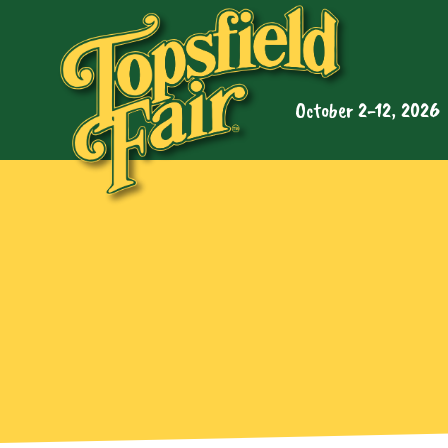
October 2-12, 2026