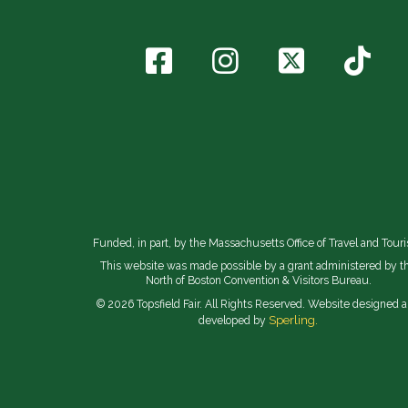
Funded, in part, by the Massachusetts Office of Travel and Tour
This website was made possible by a grant administered by t
North of Boston Convention & Visitors Bureau.
© 2026 Topsfield Fair. All Rights Reserved. Website designed 
Sperling.
developed by