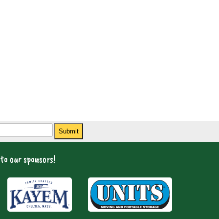
Submit
to our sponsors!