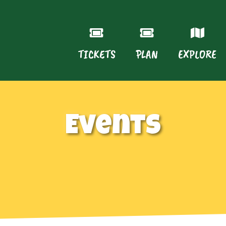
TICKETS
PLAN
EXPLORE
Events