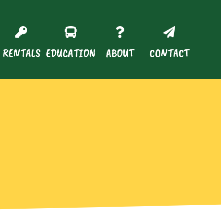
RENTALS
EDUCATION
ABOUT
CONTACT