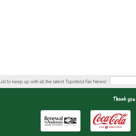
Newsletter
List to keep up with all the latest Topsfield Fair News!
Thank you 