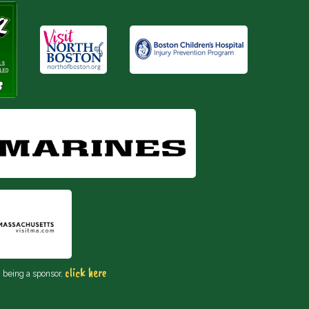
click here
n being a sponsor,