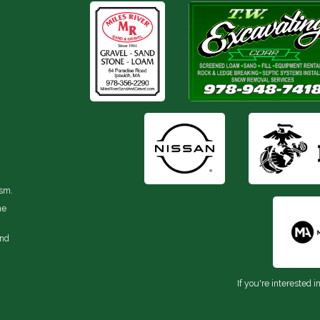
ism.
he
and
If you're interested i