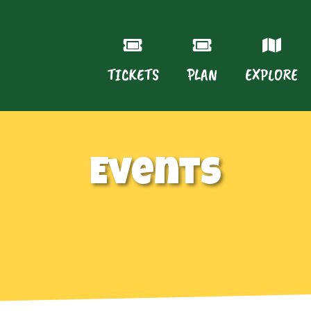
TICKETS
PLAN
EXPLORE
Events