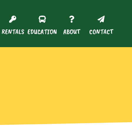
RENTALS
EDUCATION
ABOUT
CONTACT