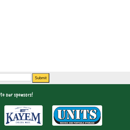
Submit
to our sponsors!