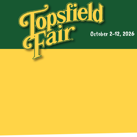
October 2-12, 2026