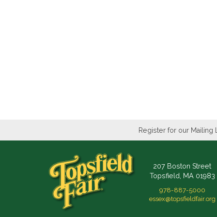
Register for our Mailing 
207 Boston Street
Topsfield, MA 01983
978-887-5000
essex@topsfieldfair.org