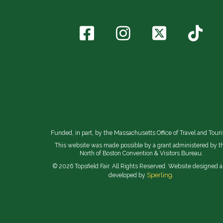
Funded, in part, by the Massachusetts Office of Travel and Tour
This website was made possible by a grant administered by t
North of Boston Convention & Visitors Bureau.
© 2026 Topsfield Fair. All Rights Reserved. Website designed 
Sperling.
developed by