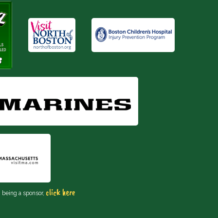
click here
n being a sponsor,