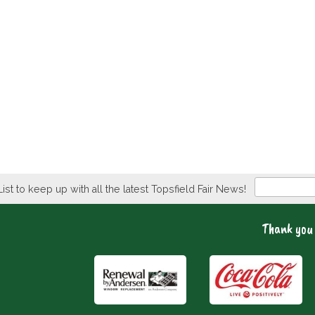
Newsletter
List to keep up with all the latest Topsfield Fair News!
Thank you 