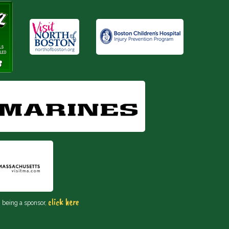
click here
n being a sponsor,