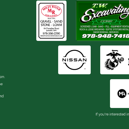
ism.
he
and
If you're interested i