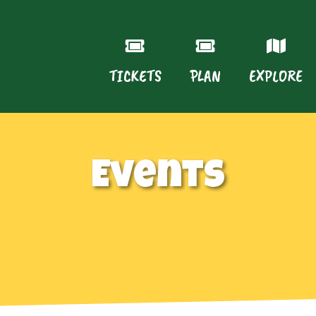
TICKETS
PLAN
EXPLORE
Events