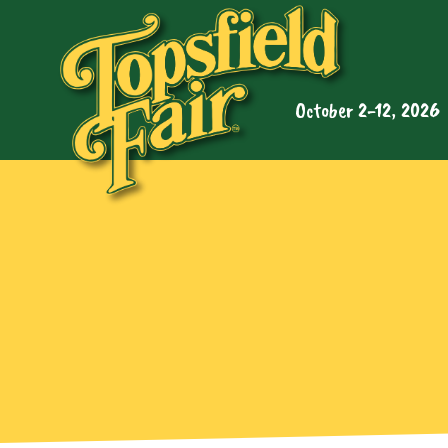
October 2-12, 2026