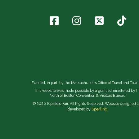
Funded, in part, by the Massachusetts Office of Travel and Tour
This website was made possible by a grant administered by t
North of Boston Convention & Visitors Bureau.
© 2026 Topsfield Fair. All Rights Reserved. Website designed 
Sperling.
developed by