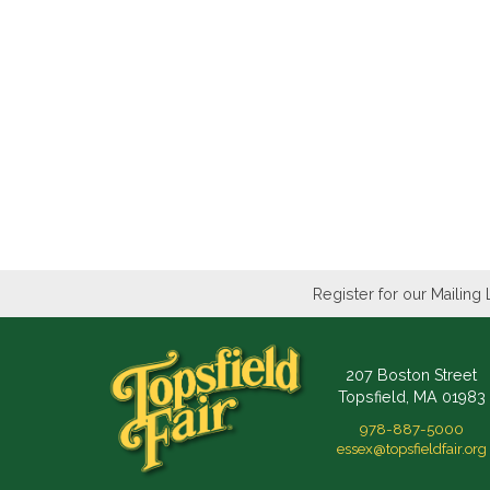
Register for our Mailing 
207 Boston Street
Topsfield, MA 01983
978-887-5000
essex@topsfieldfair.org