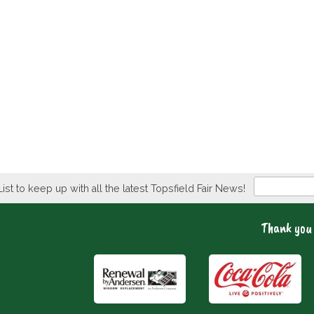
Newsletter
List to keep up with all the latest Topsfield Fair News!
Thank you 