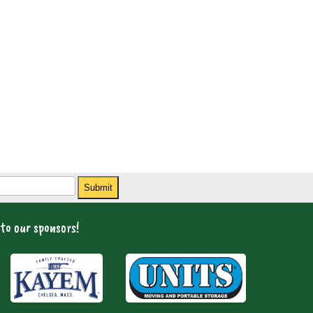
Submit
to our sponsors!