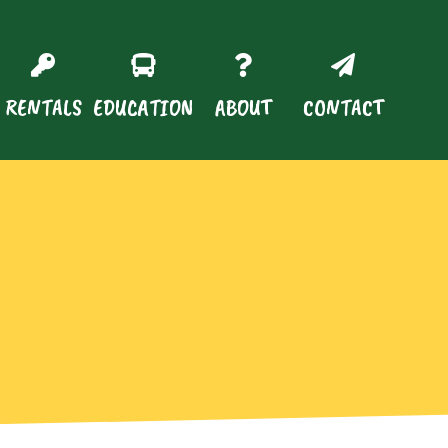
RENTALS
EDUCATION
ABOUT
CONTACT