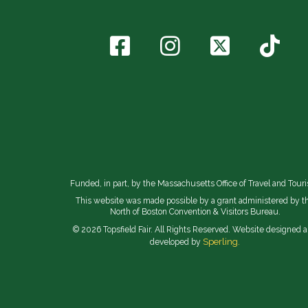
Funded, in part, by the Massachusetts Office of Travel and Tour
This website was made possible by a grant administered by t
North of Boston Convention & Visitors Bureau.
© 2026 Topsfield Fair. All Rights Reserved. Website designed 
Sperling.
developed by