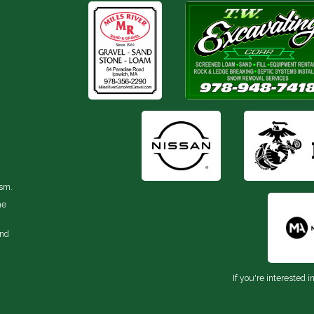
ism.
he
and
If you're interested i