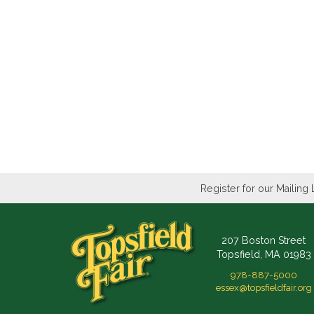
Register for our Mailing 
207 Boston Street
Topsfield, MA 01983
978-887-5000
essex@topsfieldfair.org