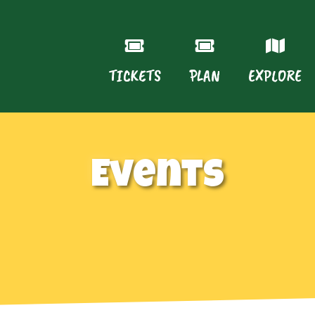
TICKETS
PLAN
EXPLORE
Events