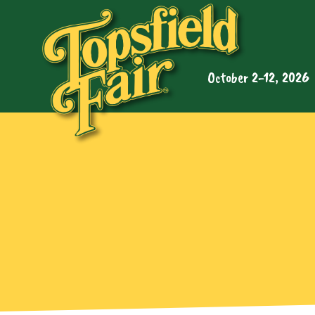
October 2-12, 2026