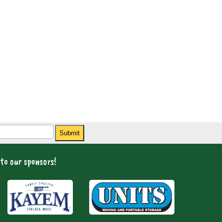
Submit
to our sponsors!