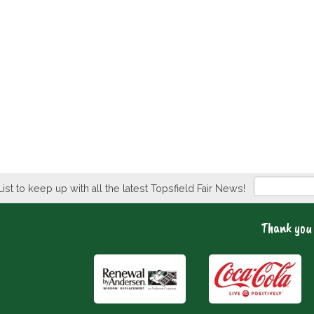
Newsletter
List to keep up with all the latest Topsfield Fair News!
Thank you 