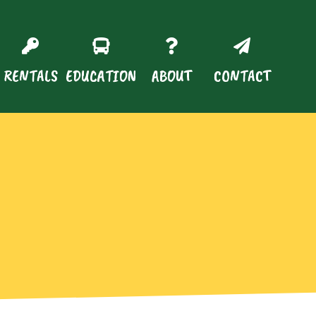
RENTALS
EDUCATION
ABOUT
CONTACT