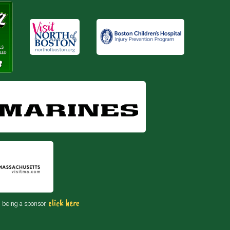
click here
n being a sponsor,