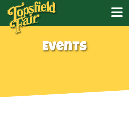
Events