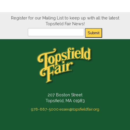
Register for our Mailing List to keep up with all the latest
Topsfield Fair News!
Newsletter
Submit
207 Boston Street
Topsfield, MA 01983
978-887-5000
essex@topsfieldfair.org