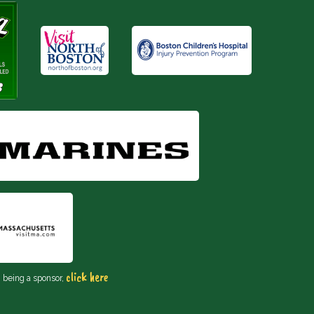
click here
n being a sponsor,