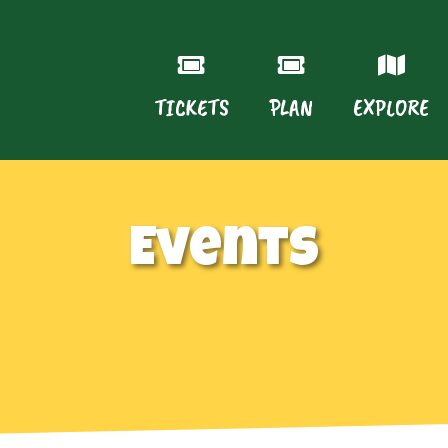
TICKETS
PLAN
EXPLORE
Events