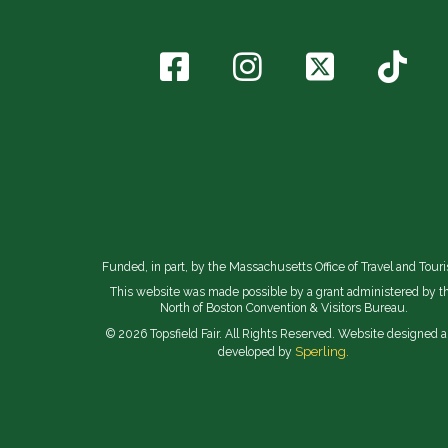
Funded, in part, by the Massachusetts Office of Travel and Tour
This website was made possible by a grant administered by t
North of Boston Convention & Visitors Bureau.
© 2026 Topsfield Fair. All Rights Reserved. Website designed 
Sperling.
developed by