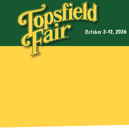
October 2-12, 2026