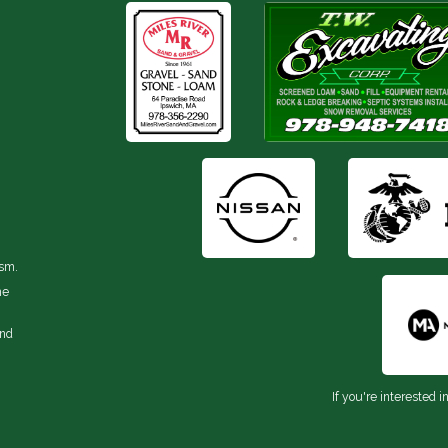
ism.
he
and
If you're interested i