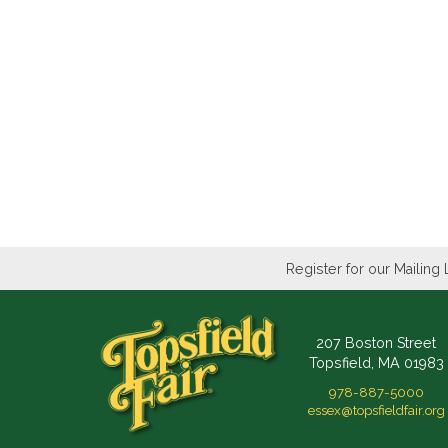
Register for our Mailing 
207 Boston Street
Topsfield, MA 01983
978-887-5000
essex@topsfieldfair.org