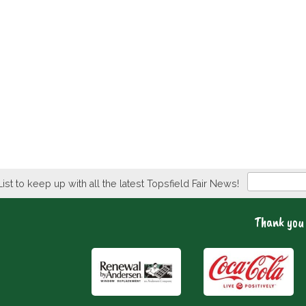
Newsletter
List to keep up with all the latest Topsfield Fair News!
Thank you 