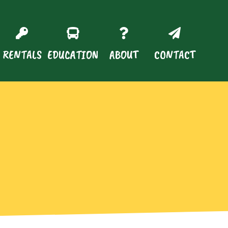
RENTALS
EDUCATION
ABOUT
CONTACT