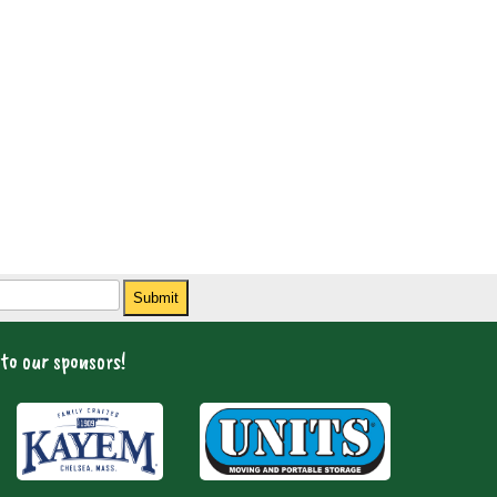
Submit
to our sponsors!