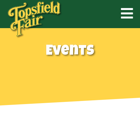
Events