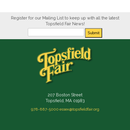
Register for our Mailing List to keep up with all the latest
Topsfield Fair News!
Newsletter
Submit
207 Boston Street
Topsfield, MA 01983
978-887-5000
essex@topsfieldfair.org