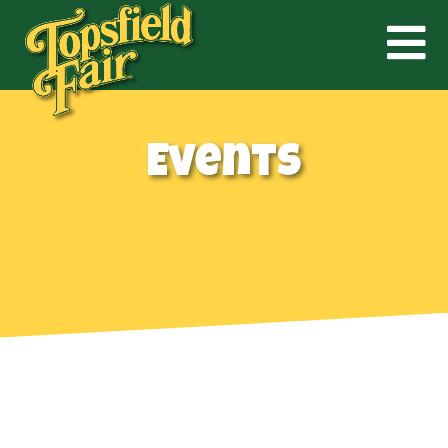
Events