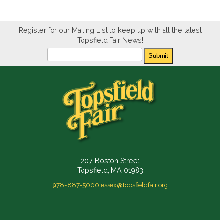
Register for our Mailing List to keep up with all the latest
Topsfield Fair News!
Newsletter
Submit
207 Boston Street
Topsfield, MA 01983
978-887-5000
essex@topsfieldfair.org