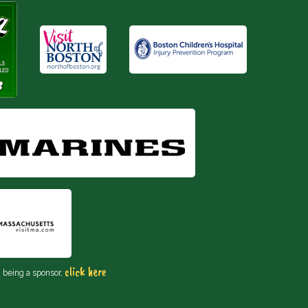
click here
n being a sponsor,