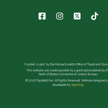
Funded, in part, by the Massachusetts Office of Travel and Tour
This website was made possible by a grant administered by t
North of Boston Convention & Visitors Bureau.
© 2026 Topsfield Fair. All Rights Reserved. Website designed 
Sperling.
developed by