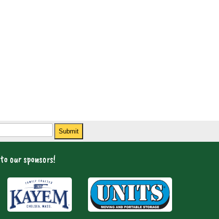
Submit
to our sponsors!