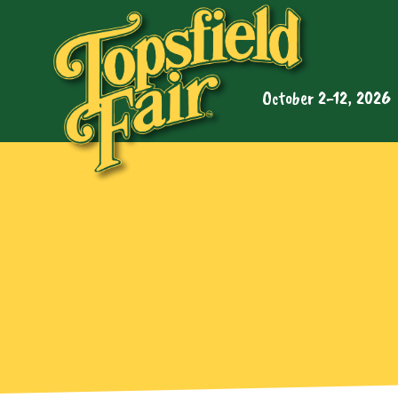
October 2-12, 2026