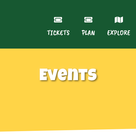
TICKETS
PLAN
EXPLORE
Events