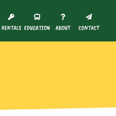
RENTALS
EDUCATION
ABOUT
CONTACT