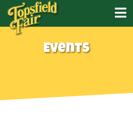
Events