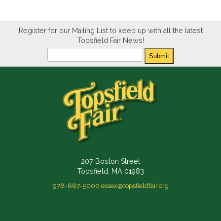
Register for our Mailing List to keep up with all the latest
Topsfield Fair News!
Newsletter
Submit
207 Boston Street
Topsfield, MA 01983
978-887-5000
essex@topsfieldfair.org