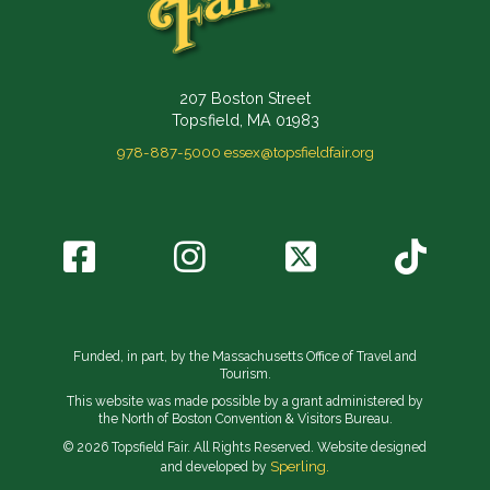
207 Boston Street
Topsfield, MA 01983
978-887-5000
essex@topsfieldfair.org
Funded, in part, by the Massachusetts Office of Travel and
Tourism.
This website was made possible by a grant administered by
the North of Boston Convention & Visitors Bureau.
© 2026 Topsfield Fair. All Rights Reserved. Website designed
Sperling.
and developed by