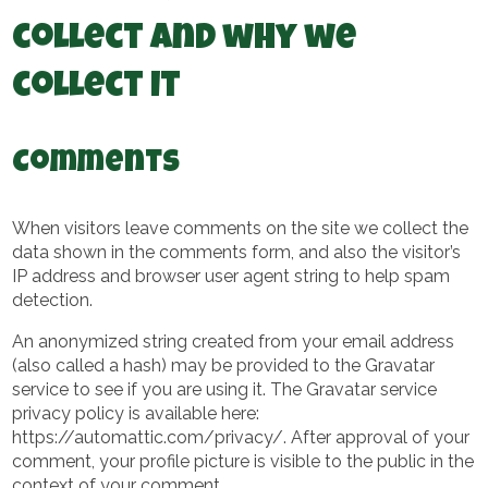
collect and why we
collect it
Comments
When visitors leave comments on the site we collect the
data shown in the comments form, and also the visitor’s
IP address and browser user agent string to help spam
detection.
An anonymized string created from your email address
(also called a hash) may be provided to the Gravatar
service to see if you are using it. The Gravatar service
privacy policy is available here:
https://automattic.com/privacy/. After approval of your
comment, your profile picture is visible to the public in the
context of your comment.