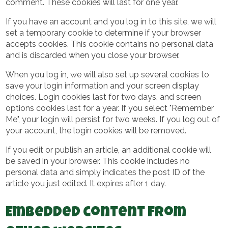
comment. These cookies will last for one year.
If you have an account and you log in to this site, we will
set a temporary cookie to determine if your browser
accepts cookies. This cookie contains no personal data
and is discarded when you close your browser.
When you log in, we will also set up several cookies to
save your login information and your screen display
choices. Login cookies last for two days, and screen
options cookies last for a year. If you select "Remember
Me", your login will persist for two weeks. If you log out of
your account, the login cookies will be removed.
If you edit or publish an article, an additional cookie will
be saved in your browser. This cookie includes no
personal data and simply indicates the post ID of the
article you just edited. It expires after 1 day.
Embedded content from