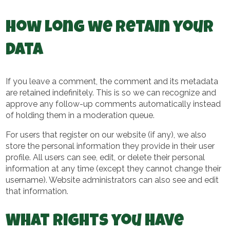
How long we retain your
data
If you leave a comment, the comment and its metadata
are retained indefinitely. This is so we can recognize and
approve any follow-up comments automatically instead
of holding them in a moderation queue.
For users that register on our website (if any), we also
store the personal information they provide in their user
profile. All users can see, edit, or delete their personal
information at any time (except they cannot change their
username). Website administrators can also see and edit
that information.
What rights you have