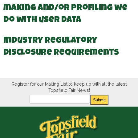
making and/or profiling we
do with user data
Industry regulatory
disclosure requirements
Register for our Mailing List to keep up with all the latest
Topsfield Fair News!
Newsletter
Submit