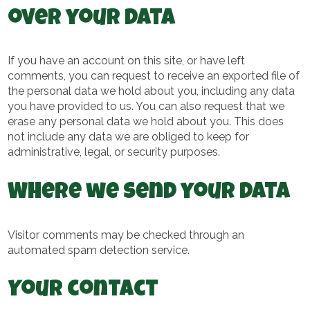
over your data
If you have an account on this site, or have left
comments, you can request to receive an exported file of
the personal data we hold about you, including any data
you have provided to us. You can also request that we
erase any personal data we hold about you. This does
not include any data we are obliged to keep for
administrative, legal, or security purposes.
Where we send your data
Visitor comments may be checked through an
automated spam detection service.
Your contact