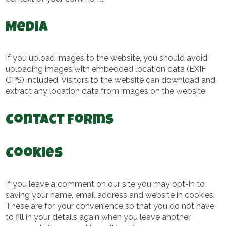
Media
If you upload images to the website, you should avoid
uploading images with embedded location data (EXIF
GPS) included. Visitors to the website can download and
extract any location data from images on the website.
Contact forms
Cookies
If you leave a comment on our site you may opt-in to
saving your name, email address and website in cookies.
These are for your convenience so that you do not have
to fill in your details again when you leave another