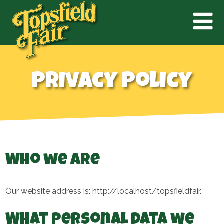
Privacy Policy
Who we are
Our website address is: http://localhost/topsfieldfair.
What personal data we