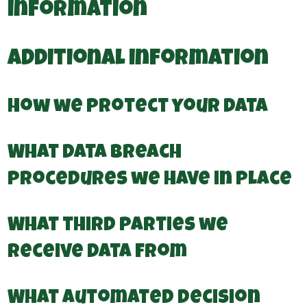
information
Additional information
How we protect your data
What data breach
procedures we have in place
What third parties we
receive data from
What automated decision