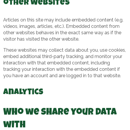
other websites
Articles on this site may include embedded content (e.g.
videos, images, articles, etc.). Embedded content from
other websites behaves in the exact same way as if the
visitor has visited the other website.
These websites may collect data about you, use cookies,
embed additional third-party tracking, and monitor your
interaction with that embedded content, including
tracking your interaction with the embedded content if
you have an account and are logged in to that website.
Analytics
Who we share your data
with