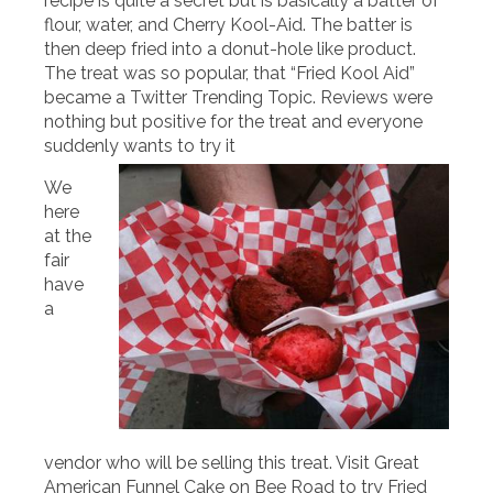
recipe is quite a secret but is basically a batter of
flour, water, and Cherry Kool-Aid. The batter is
then deep fried into a donut-hole like product.
The treat was so popular, that “Fried Kool Aid”
became a Twitter Trending Topic. Reviews were
nothing but positive for the treat and everyone
suddenly wants to try it
We
here
at the
fair
have
a
vendor who will be selling this treat. Visit Great
American Funnel Cake on Bee Road to try Fried