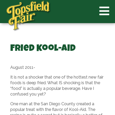
Fried Kool-Aid
August 2011-
It is not a shocker that one of the hottest new fair
foods is deep fried. What IS shocking is that the
“food” is actually a popular beverage. Have I
confused you yet?
One man at the San Diego County created a
popular treat with the flavor of Kool-Aid. The