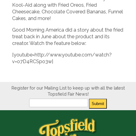
Kool-Aid along with Fried Oreos, Fried
Cheesecake, Chocolate Covered Bananas, Funnel
Cakes, and more!
Good Morning America did a story about the fried
treat back in June about the product and its
creator. Watch the feature below:
[youtube=http://www.youtube.com/watch?
v=o7D4RCSpo3w]
Register for our Mailing List to keep up with all the latest
Topsfield Fair News!
Newsletter
Submit