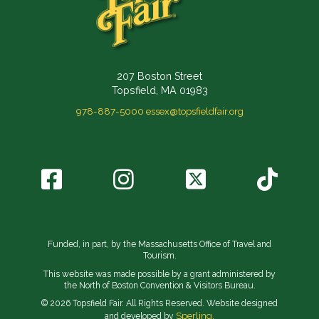
207 Boston Street
Topsfield, MA 01983
978-887-5000
essex@topsfieldfair.org
Funded, in part, by the Massachusetts Office of Travel and
Tourism.
This website was made possible by a grant administered by
the North of Boston Convention & Visitors Bureau.
© 2026 Topsfield Fair. All Rights Reserved. Website designed
Sperling.
and developed by