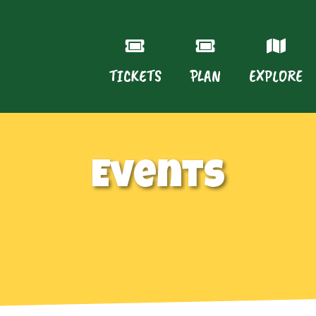
TICKETS
PLAN
EXPLORE
Events