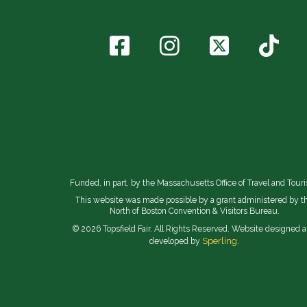
Funded, in part, by the Massachusetts Office of Travel and Tour
This website was made possible by a grant administered by t
North of Boston Convention & Visitors Bureau.
© 2026 Topsfield Fair. All Rights Reserved. Website designed 
Sperling.
developed by