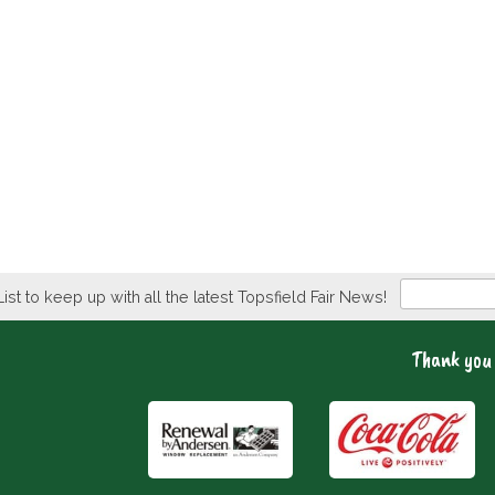
Newsletter
List to keep up with all the latest Topsfield Fair News!
Thank you 