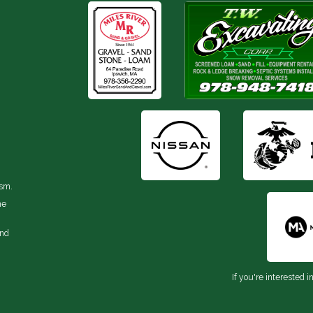
ism.
he
and
If you're interested i