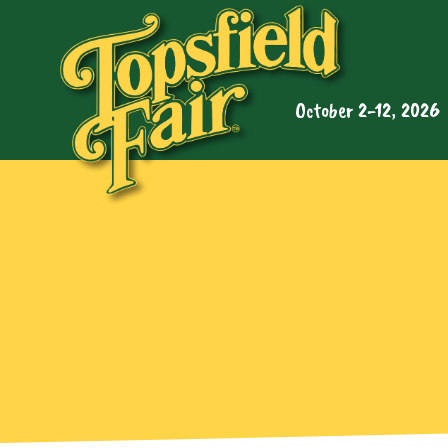
October 2-12, 2026