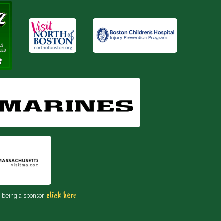
click here
n being a sponsor,