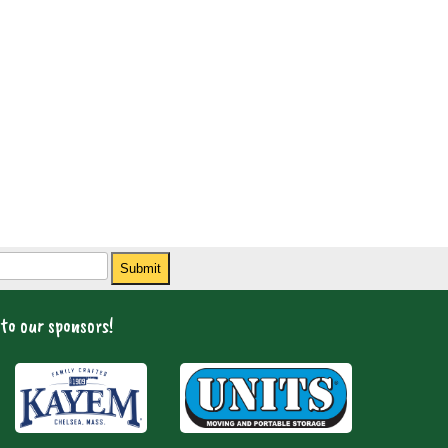
Submit
to our sponsors!