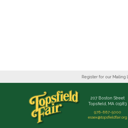
Register for our Mailing 
207 Boston Street
Topsfield, MA 01983
978-887-5000
essex@topsfieldfair.org