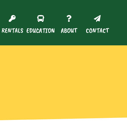
RENTALS
EDUCATION
ABOUT
CONTACT