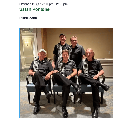
October 12 @ 12:30 pm
-
2:30 pm
Sarah Pontone
Picnic Area