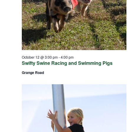
October 12 @ 3:00 pm
-
4:00 pm
Swifty Swine Racing and Swimming Pigs
Grange Road