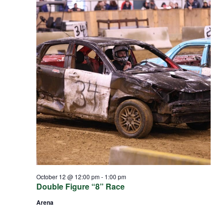
October 12 @ 12:00 pm
-
1:00 pm
Double Figure “8” Race
Arena