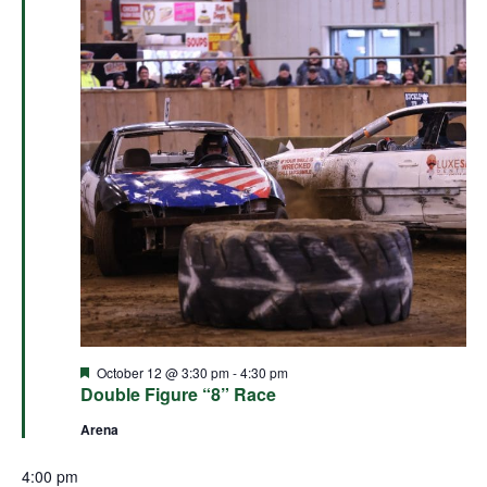
Featured
October 12 @ 3:30 pm
-
4:30 pm
Double Figure “8” Race
Arena
4:00 pm