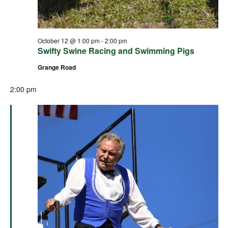
October 12 @ 1:00 pm
-
2:00 pm
Swifty Swine Racing and Swimming Pigs
Grange Road
2:00 pm