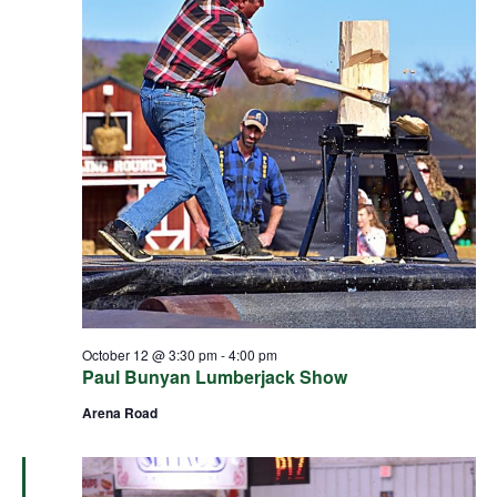
October 12 @ 3:30 pm
-
4:00 pm
Paul Bunyan Lumberjack Show
Arena Road