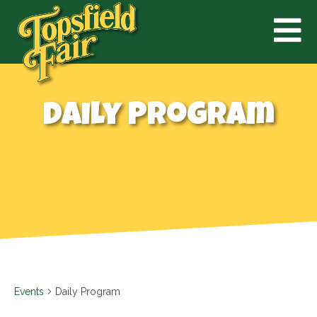
Daily Program
Events
Daily Program