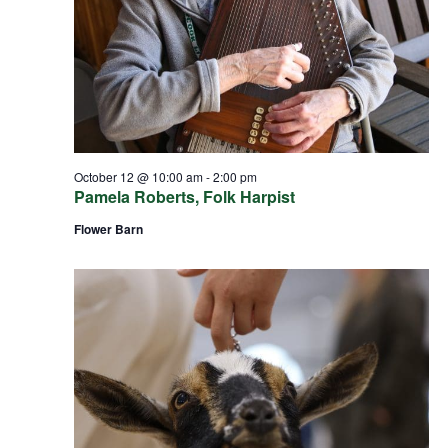
October 12 @ 10:00 am
-
2:00 pm
Pamela Roberts, Folk Harpist
Flower Barn