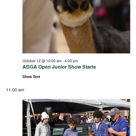
October 12 @ 10:00 am
-
4:00 pm
ADGA Open Junior Show Starts
Show Tent
11:00 am