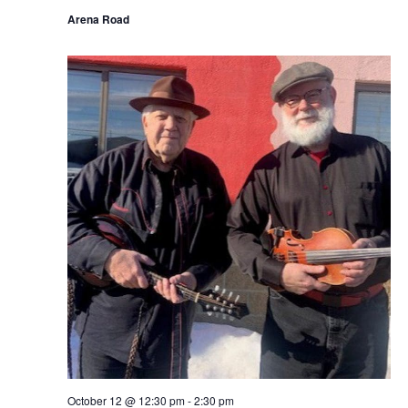
Arena Road
October 12 @ 12:30 pm
-
2:30 pm