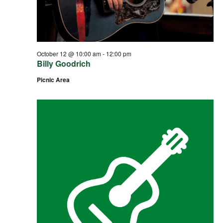
October 12 @ 10:00 am
-
12:00 pm
Billy Goodrich
Picnic Area