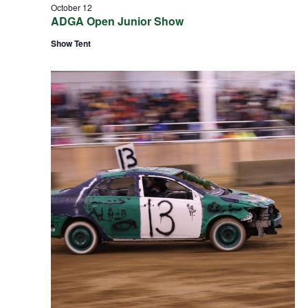
October 12
ADGA Open Junior Show
Show Tent