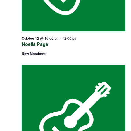
October 12 @ 10:00 am
-
12:00 pm
Noella Page
New Meadows