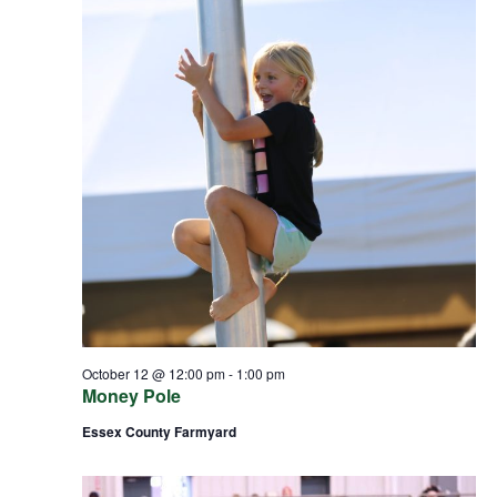
October 12 @ 12:00 pm
-
1:00 pm
Money Pole
Essex County Farmyard