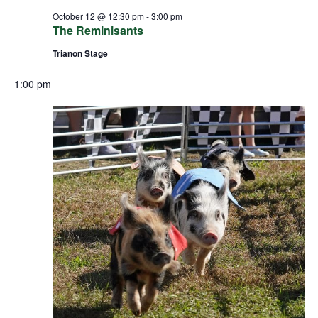
October 12 @ 12:30 pm
-
3:00 pm
The Reminisants
Trianon Stage
1:00 pm