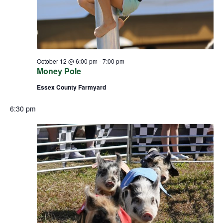
October 12 @ 6:00 pm
-
7:00 pm
Money Pole
Essex County Farmyard
6:30 pm