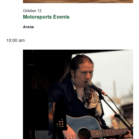
October 12
Motorsports Events
Arena
10:00 am