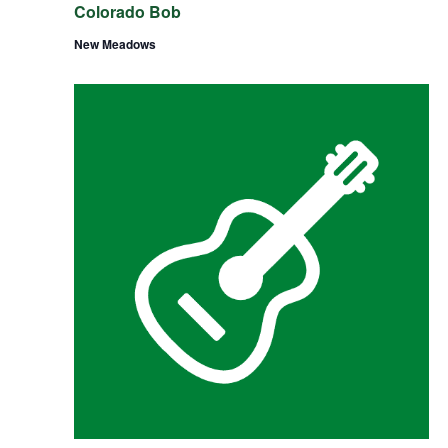
Colorado Bob
New Meadows