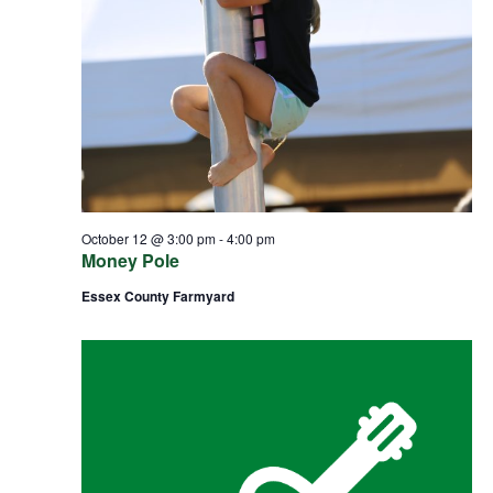
October 12 @ 3:00 pm
-
4:00 pm
Money Pole
Essex County Farmyard