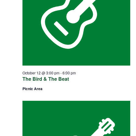
October 12 @ 3:00 pm
-
6:00 pm
The Bird & The Beat
Picnic Area