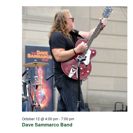
October 12 @ 4:00 pm
-
7:00 pm
Dave Sammarco Band