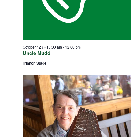
October 12 @ 10:00 am
-
12:00 pm
Uncle Mudd
Trianon Stage