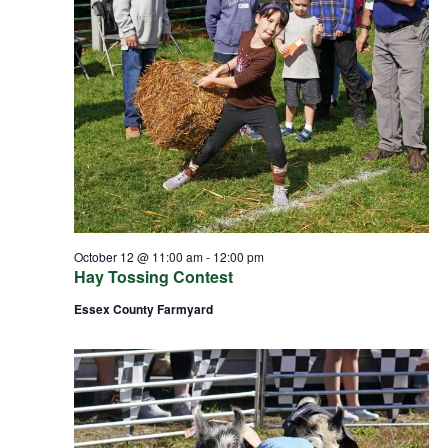
October 12 @ 11:00 am
-
12:00 pm
Hay Tossing Contest
Essex County Farmyard