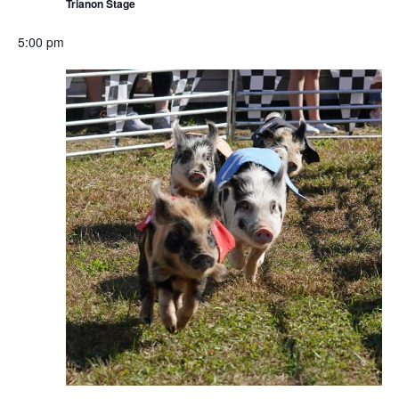
Trianon Stage
5:00 pm