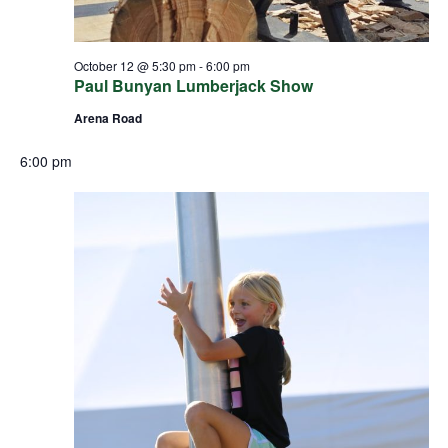
October 12 @ 5:30 pm
-
6:00 pm
Paul Bunyan Lumberjack Show
Arena Road
6:00 pm