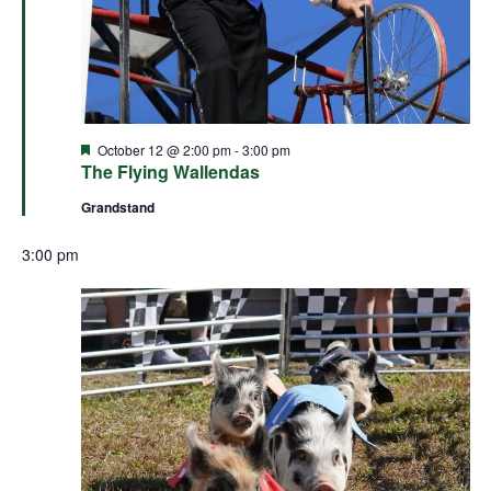
Featured
October 12 @ 2:00 pm
-
3:00 pm
The Flying Wallendas
Grandstand
3:00 pm