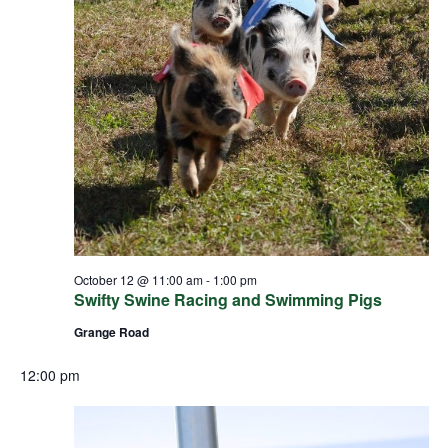
October 12 @ 11:00 am
-
1:00 pm
Swifty Swine Racing and Swimming Pigs
Grange Road
12:00 pm