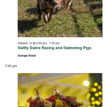
October 12 @ 6:30 pm
-
7:30 pm
Swifty Swine Racing and Swimming Pigs
Grange Road
7:00 pm