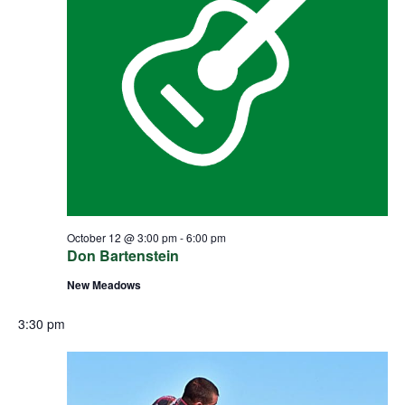
October 12 @ 3:00 pm
-
6:00 pm
Don Bartenstein
New Meadows
3:30 pm