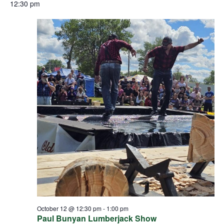
12:30 pm
October 12 @ 12:30 pm
-
1:00 pm
Paul Bunyan Lumberjack Show