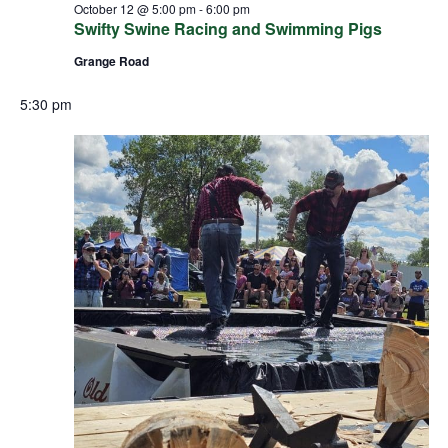
October 12 @ 5:00 pm
-
6:00 pm
Swifty Swine Racing and Swimming Pigs
Grange Road
5:30 pm