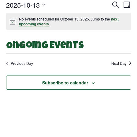
2025-10-13
Search
Even
Ev
Day
Select
Vi
date.
Sear
No events scheduled for October 13, 2025. Jump to the
next
Notice
upcoming events
.
Na
and
Ongoing Events
View
Navi
Previous Day
Next Day
Subscribe to calendar