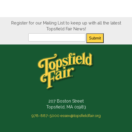
Register for our Mailing List to keep up with all the latest
Topsfield Fair News!
Newsletter
Submit
207 Boston Street
Topsfield, MA 01983
978-887-5000
essex@topsfieldfair.org