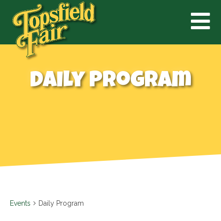
Daily Program
Events
Daily Program