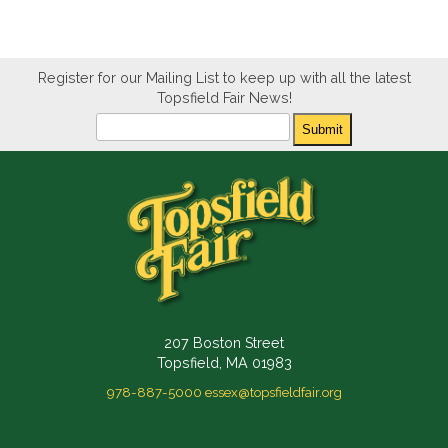
Register for our Mailing List to keep up with all the latest
Topsfield Fair News!
Newsletter
Submit
207 Boston Street
Topsfield, MA 01983
978-887-5000
essex@topsfieldfair.org