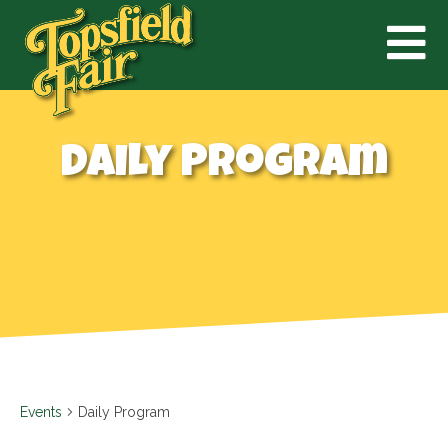
Daily Program
Events
Daily Program