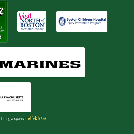
click here
n being a sponsor,