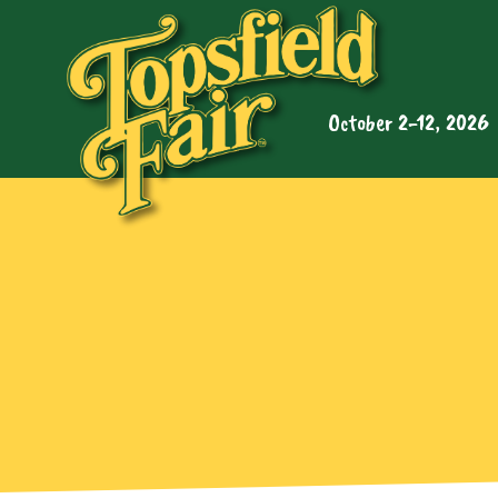
October 2-12, 2026