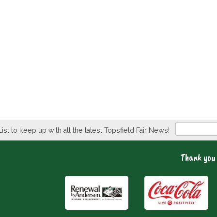
Newsletter
List to keep up with all the latest Topsfield Fair News!
Thank you 