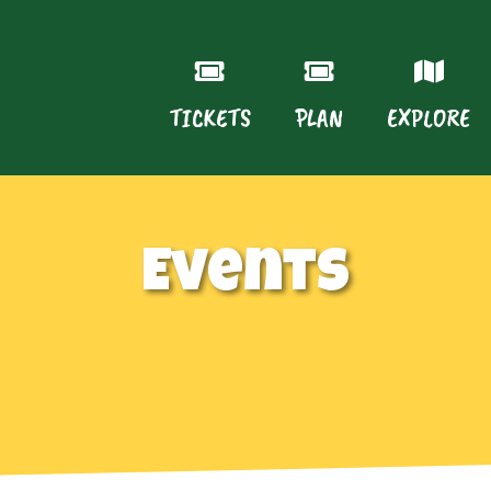
TICKETS
PLAN
EXPLORE
Events