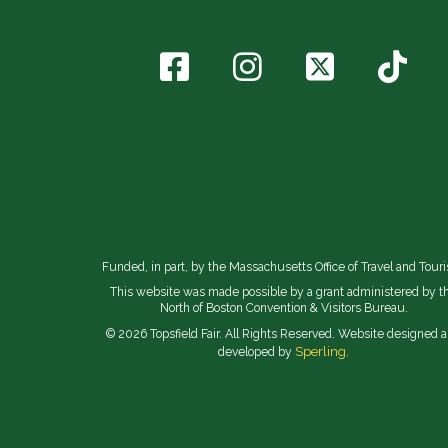
Funded, in part, by the Massachusetts Office of Travel and Tour
This website was made possible by a grant administered by t
North of Boston Convention & Visitors Bureau.
© 2026 Topsfield Fair. All Rights Reserved. Website designed 
Sperling.
developed by