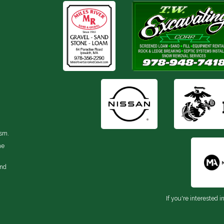
ism.
he
and
If you're interested i