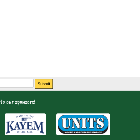
Submit
to our sponsors!