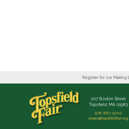
Register for our Mailing 
207 Boston Street
Topsfield, MA 01983
978-887-5000
essex@topsfieldfair.org