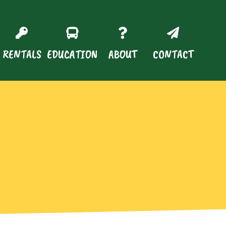
RENTALS
EDUCATION
ABOUT
CONTACT