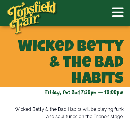
Wicked Betty
& the Bad
Habits
Friday, Oct 2nd 7:30pm — 10:00pm
Wicked Betty & the Bad Habits will be playing funk
and soul tunes on the Trianon stage.