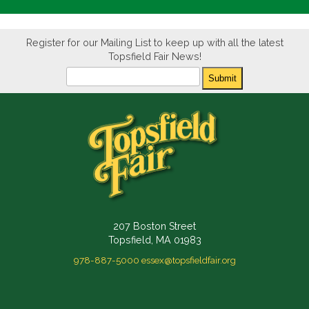
Register for our Mailing List to keep up with all the latest
Topsfield Fair News!
Newsletter
Submit
207 Boston Street
Topsfield, MA 01983
978-887-5000
essex@topsfieldfair.org