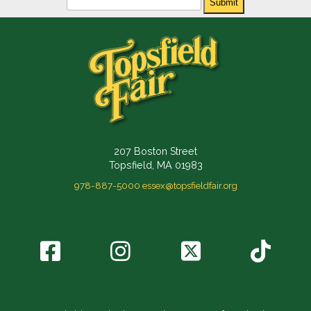
Submit
207 Boston Street
Topsfield, MA 01983
978-887-5000
essex@topsfieldfair.org