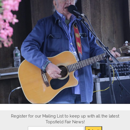
Register for our Mailing List to keep up with all the latest
Topsfield Fair News!
Newsletter