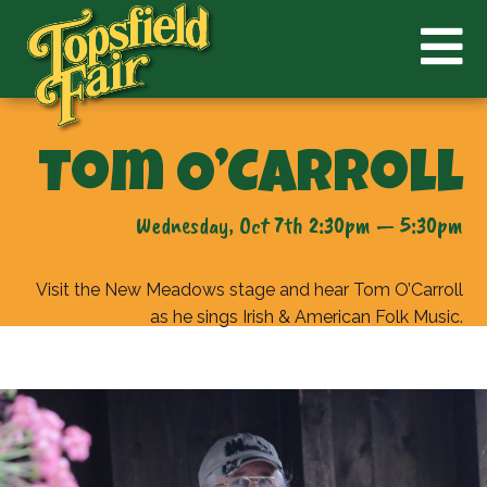
Tom O’Carroll
Wednesday, Oct 7th 2:30pm — 5:30pm
Visit the New Meadows stage and hear Tom O’Carroll
as he sings Irish & American Folk Music.