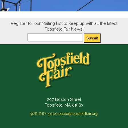
Register for our Mailing List to keep up with all the latest
Topsfield Fair News!
Newsletter
Submit
207 Boston Street
Topsfield, MA 01983
978-887-5000
essex@topsfieldfair.org