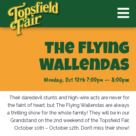
The Flying
Wallendas
Monday, Oct 12th 7:00pm — 8:00pm
Their daredevil stunts and high-wire acts are never for
the faint of heart, but The Flying Wallendas are always
a thrilling show for the whole family! They will be in our
Grandstand on the 2nd weekend of the Topsfield Fair,
October 10th – October 12th. Don’t miss their show!