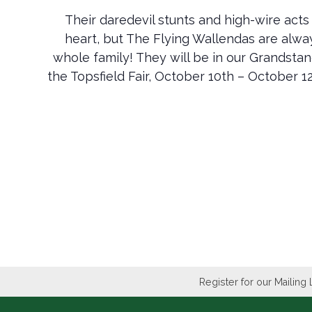
Their daredevil stunts and high-wire acts 
heart, but The Flying Wallendas are alway
whole family! They will be in our Grandst
the Topsfield Fair, October 10th – October 12
Register for our Mailing 