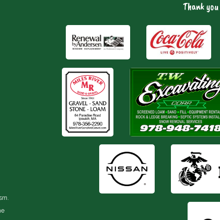
Thank you 
ism.
he