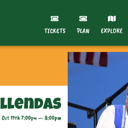
TICKETS
PLAN
EXPLORE
allendas
 Oct 11th 7:00pm — 8:00pm