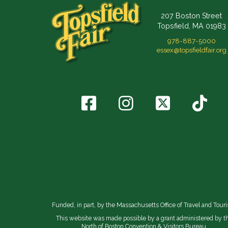
207 Boston Street
Topsfield, MA 01983
978-887-5000
essex@topsfieldfair.org
Funded, in part, by the Massachusetts Office of Travel and Tour
This website was made possible by a grant administered by t
North of Boston Convention & Visitors Bureau.