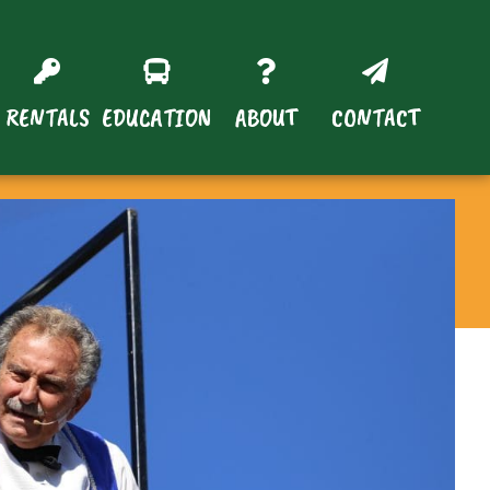
RENTALS
EDUCATION
ABOUT
CONTACT