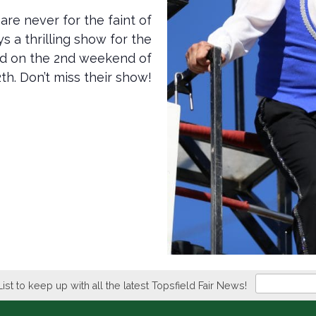
are never for the faint of
s a thrilling show for the
and on the 2nd weekend of
th. Don’t miss their show!
Newsletter
List to keep up with all the latest Topsfield Fair News!