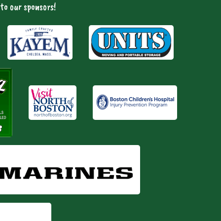
to our sponsors!