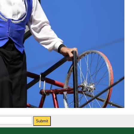
Submit