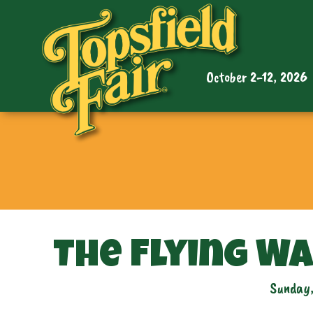
October 2-12, 2026
The Flying W
Sunday,