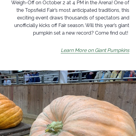
Weigh-Off on October 2 at 4 PM in the Arena! One of
the Topsfield Fair’s most anticipated traditions, this
exciting event draws thousands of spectators and
unofficially kicks off Fair season. Will this year’s giant
pumpkin set a new record? Come find out!
Learn More on Giant Pumpkins