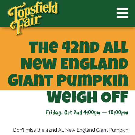
The 42nd All
New England
Giant Pumpkin
Weigh Off
Friday, Oct 2nd 4:00pm — 10:00pm
Don’t miss the 42nd All New England Giant Pumpkin