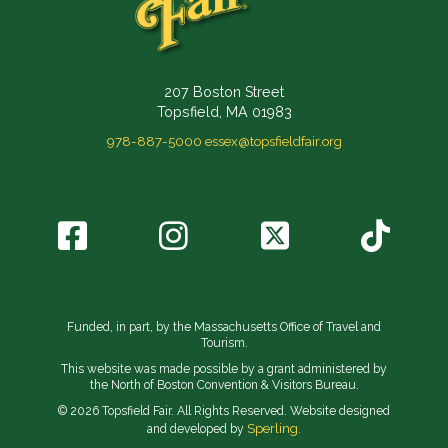
207 Boston Street
Topsfield, MA 01983
978-887-5000
essex@topsfieldfair.org
Funded, in part, by the Massachusetts Office of Travel and
Tourism.
This website was made possible by a grant administered by
the North of Boston Convention & Visitors Bureau.
© 2026 Topsfield Fair. All Rights Reserved. Website designed
Sperling.
and developed by