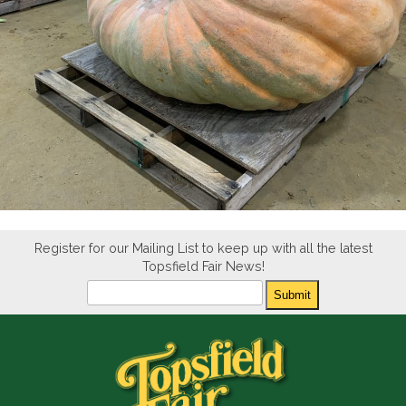
Register for our Mailing List to keep up with all the latest
Topsfield Fair News!
Newsletter
Submit