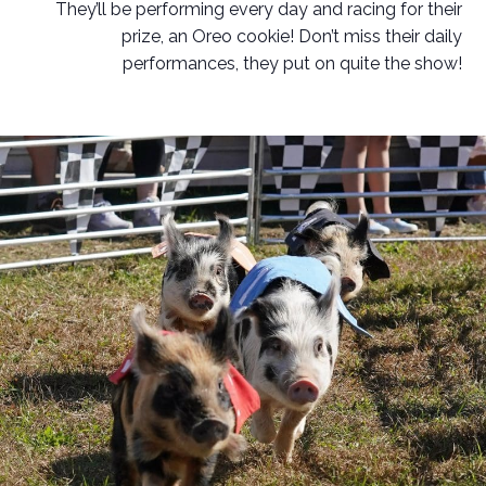
They’ll be performing every day and racing for their
prize, an Oreo cookie! Don’t miss their daily
performances, they put on quite the show!