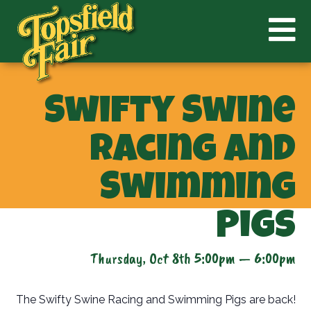
Swifty Swine
Racing and
Swimming
Pigs
Thursday, Oct 8th 5:00pm — 6:00pm
The Swifty Swine Racing and Swimming Pigs are back!