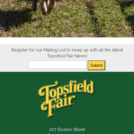
Register for our Mailing List to keep up with all the latest
Topsfield Fair News!
Newsletter
Submit
207 Boston Street