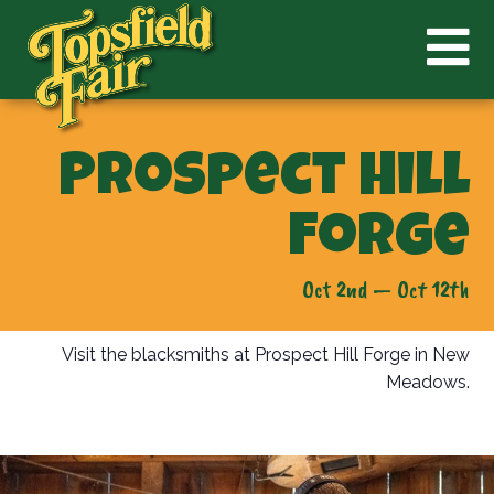
Prospect Hill
Forge
Oct 2nd — Oct 12th
Visit the blacksmiths at Prospect Hill Forge in New
Meadows.