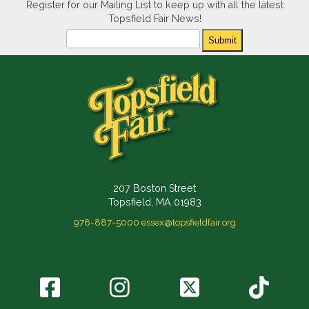
Register for our Mailing List to keep up with all the latest
Topsfield Fair News!
Newsletter
Submit
207 Boston Street
Topsfield, MA 01983
978-887-5000
essex@topsfieldfair.org