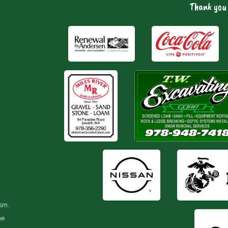
Thank you 
ism.
he