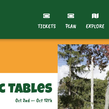
TICKETS
PLAN
EXPLORE
c Tables
Oct 2nd — Oct 12th