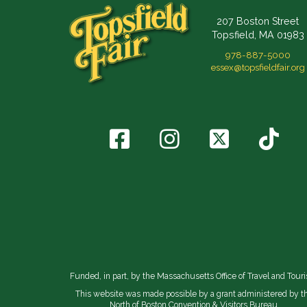
207 Boston Street
Topsfield, MA 01983
978-887-5000
essex@topsfieldfair.org
Funded, in part, by the Massachusetts Office of Travel and Tour
This website was made possible by a grant administered by t
North of Boston Convention & Visitors Bureau.