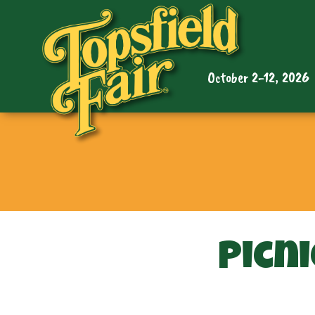
October 2-12, 2026
Picni