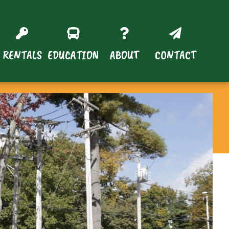
RENTALS
EDUCATION
ABOUT
CONTACT