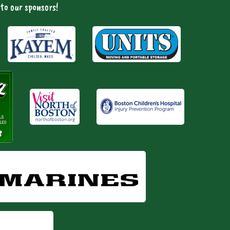
to our sponsors!