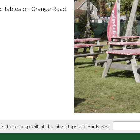
ic tables on Grange Road.
Newsletter
List to keep up with all the latest Topsfield Fair News!