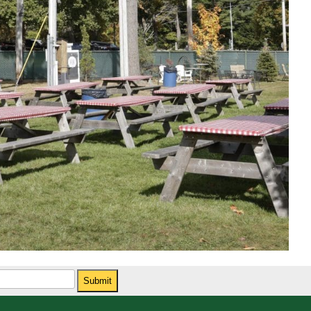
Submit