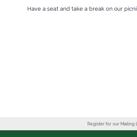
Have a seat and take a break on our picn
Register for our Mailing 