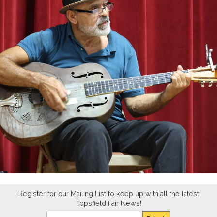
Register for our Mailing List to keep up with all the latest
Topsfield Fair News!
Newsletter