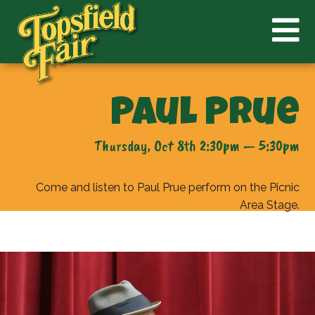
Paul Prue
Thursday, Oct 8th 2:30pm — 5:30pm
Come and listen to Paul Prue perform on the Picnic
Area Stage.