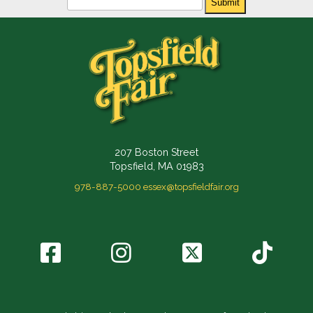
Submit
207 Boston Street
Topsfield, MA 01983
978-887-5000
essex@topsfieldfair.org