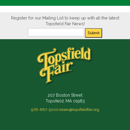
Register for our Mailing List to keep up with all the latest
Topsfield Fair News!
Newsletter
Submit
207 Boston Street
Topsfield, MA 01983
978-887-5000
essex@topsfieldfair.org