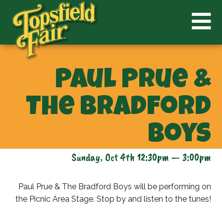
Paul Prue &
The Bradford
Boys
Sunday, Oct 4th 12:30pm — 3:00pm
Paul Prue & The Bradford Boys will be performing on
the Picnic Area Stage. Stop by and listen to the tunes!