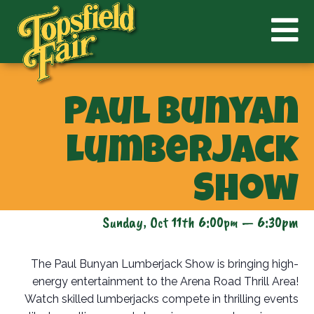
Paul Bunyan
Lumberjack
Show
Sunday, Oct 11th 6:00pm — 6:30pm
The Paul Bunyan Lumberjack Show is bringing high-
energy entertainment to the Arena Road Thrill Area!
Watch skilled lumberjacks compete in thrilling events