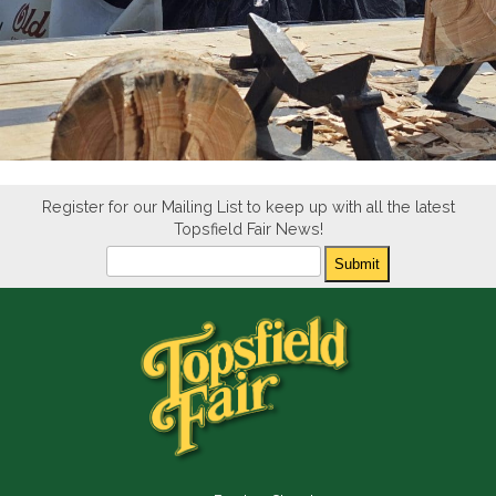
Register for our Mailing List to keep up with all the latest
Topsfield Fair News!
Newsletter
Submit