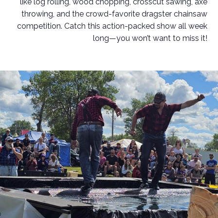
like log rolling, wood chopping, crosscut sawing, axe
throwing, and the crowd-favorite dragster chainsaw
competition. Catch this action-packed show all week
long—you won’t want to miss it!