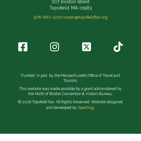
207 Boston Street
Topsfield, MA 01983
978-887-5000
essex@topsfieldfair.org
Funded, in part, by the Massachusetts Office of Travel and
Tourism.
This website was made possible by a grant administered by
the North of Boston Convention & Visitors Bureau.
© 2026 Topsfield Fair. All Rights Reserved. Website designed
Sperling.
and developed by
// Implement