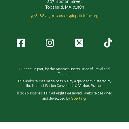
207 Boston Street
Topsfield, MA 01983
978-887-5000
essex@topsfieldfair.org
Funded, in part, by the Massachusetts Office of Travel and
Tourism.
This website was made possible by a grant administered by
the North of Boston Convention & Visitors Bureau.
© 2026 Topsfield Fair. All Rights Reserved. Website designed
Sperling.
and developed by
// Implement