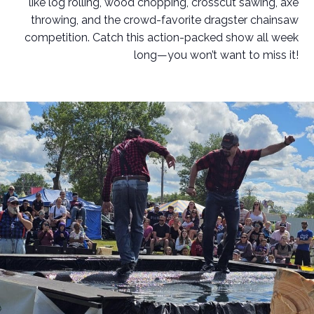
like log rolling, wood chopping, crosscut sawing, axe
throwing, and the crowd-favorite dragster chainsaw
competition. Catch this action-packed show all week
long—you won’t want to miss it!