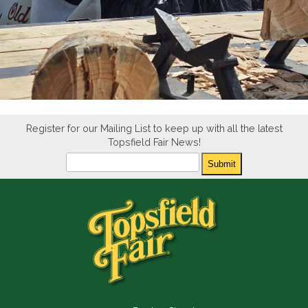
Register for our Mailing List to keep up with all the latest
Topsfield Fair News!
Newsletter
Submit