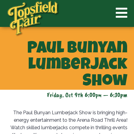
Paul Bunyan
Lumberjack
Show
Friday, Oct 9th 6:00pm — 6:30pm
The Paul Bunyan Lumberjack Show is bringing high-
energy entertainment to the Arena Road Thrill Area!
Watch skilled lumberjacks compete in thrilling events