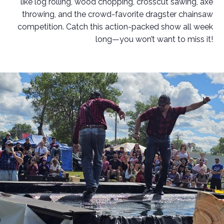
like log rolling, wood chopping, crosscut sawing, axe
throwing, and the crowd-favorite dragster chainsaw
competition. Catch this action-packed show all week
long—you won’t want to miss it!