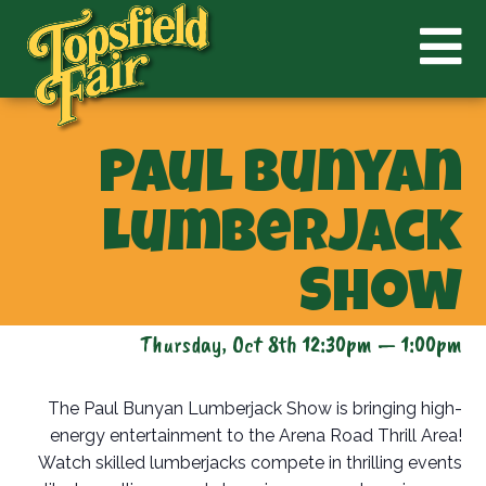
Paul Bunyan
Lumberjack
Show
Thursday, Oct 8th 12:30pm — 1:00pm
The Paul Bunyan Lumberjack Show is bringing high-
energy entertainment to the Arena Road Thrill Area!
Watch skilled lumberjacks compete in thrilling events