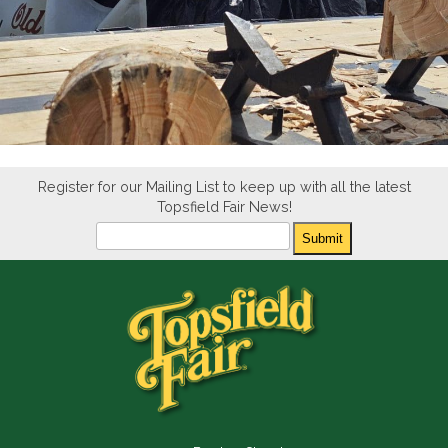
Register for our Mailing List to keep up with all the latest
Topsfield Fair News!
Newsletter
Submit