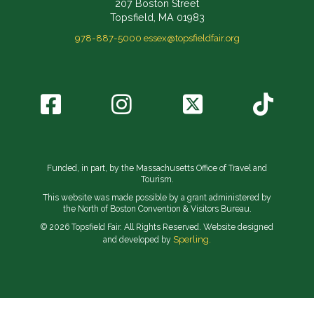
207 Boston Street
Topsfield, MA 01983
978-887-5000
essex@topsfieldfair.org
Funded, in part, by the Massachusetts Office of Travel and
Tourism.
This website was made possible by a grant administered by
the North of Boston Convention & Visitors Bureau.
© 2026 Topsfield Fair. All Rights Reserved. Website designed
Sperling.
and developed by
// Implement