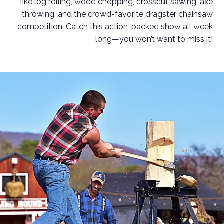
like log rolling, wood chopping, crosscut sawing, axe
throwing, and the crowd-favorite dragster chainsaw
competition. Catch this action-packed show all week
long—you won’t want to miss it!