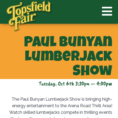
Paul Bunyan
Lumberjack
Show
Tuesday, Oct 6th 3:30pm — 4:00pm
The Paul Bunyan Lumberjack Show is bringing high-
energy entertainment to the Arena Road Thrill Area!
Watch skilled lumberjacks compete in thrilling events