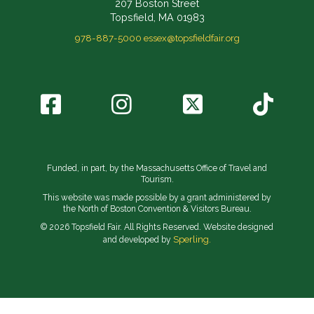
207 Boston Street
Topsfield, MA 01983
978-887-5000
essex@topsfieldfair.org
Funded, in part, by the Massachusetts Office of Travel and
Tourism.
This website was made possible by a grant administered by
the North of Boston Convention & Visitors Bureau.
© 2026 Topsfield Fair. All Rights Reserved. Website designed
Sperling.
and developed by
// Implement