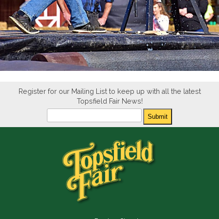
Register for our Mailing List to keep up with all the latest
Topsfield Fair News!
Newsletter
Submit