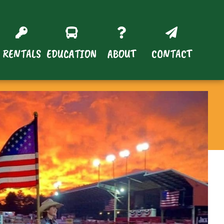
RENTALS
EDUCATION
ABOUT
CONTACT