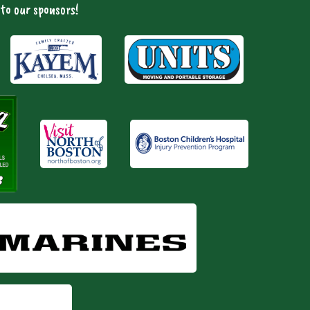
to our sponsors!