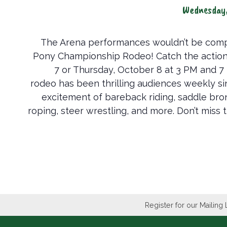
Wednesday
The Arena performances wouldn’t be comp
Pony Championship Rodeo! Catch the actio
7 or Thursday, October 8 at 3 PM and 7
rodeo has been thrilling audiences weekly s
excitement of bareback riding, saddle bronc
roping, steer wrestling, and more. Don’t miss t
Register for our Mailing 