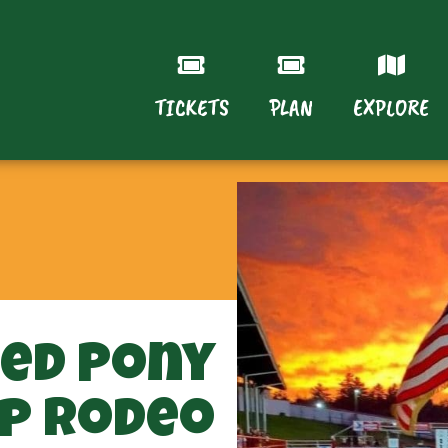
TICKETS
PLAN
EXPLORE
ted Pony
p Rodeo