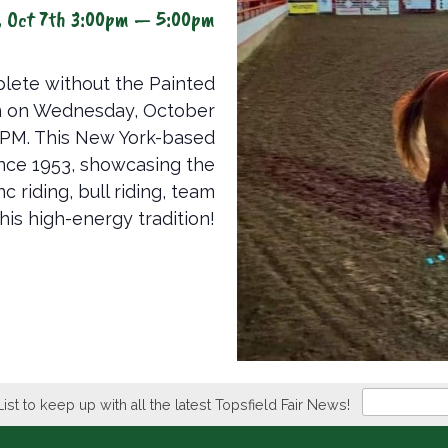
, Oct 7th 3:00pm — 5:00pm
lete without the Painted
n on Wednesday, October
 PM. This New York-based
ince 1953, showcasing the
 riding, bull riding, team
his high-energy tradition!
Newsletter
List to keep up with all the latest Topsfield Fair News!