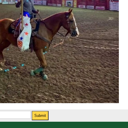
Submit