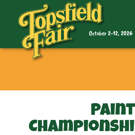
October 2-12, 2026
Pain
Championshi