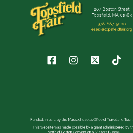
207 Boston Street
Topsfield, MA 01983
978-887-5000
essex@topsfieldfair.org
Funded, in part, by the Massachusetts Office of Travel and Tour
This website was made possible by a grant administered by t
North of Boston Convention & Visitors Bureau.