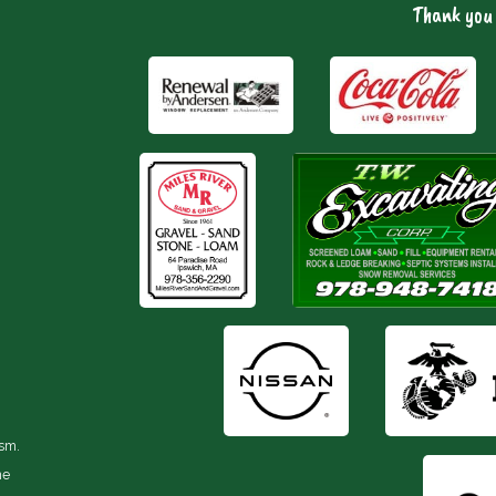
Thank you 
ism.
he