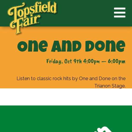
One and Done
Friday, Oct 9th 4:00pm — 6:00pm
Listen to classic rock hits by One and Done on the
Trianon Stage.