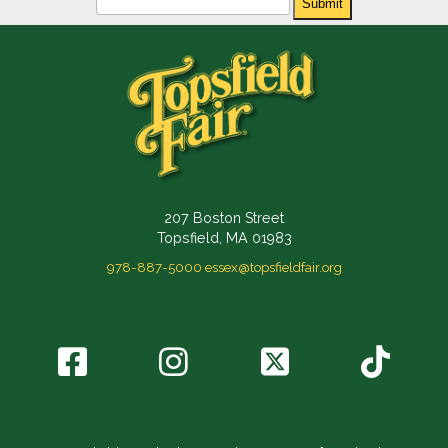
Submit
207 Boston Street
Topsfield, MA 01983
978-887-5000
essex@topsfieldfair.org