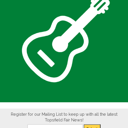
Register for our Mailing List to keep up with all the latest
Topsfield Fair News!
Newsletter