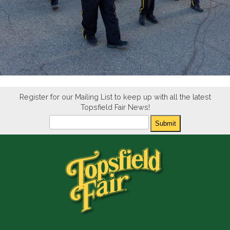
Register for our Mailing List to keep up with all the latest
Topsfield Fair News!
Newsletter
Submit