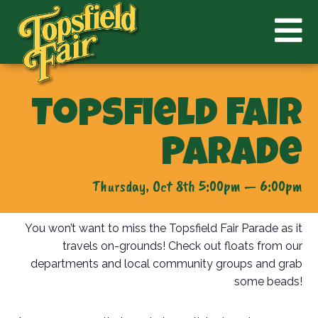
Topsfield Fair
Parade
Thursday, Oct 8th 5:00pm — 6:00pm
You won’t want to miss the Topsfield Fair Parade as it
travels on-grounds! Check out floats from our
departments and local community groups and grab
some beads!