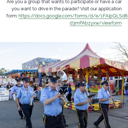
Are you a group that wants to participate or have a car
you want to drive in the parade? Visit our application
form:
https://docs.google.com/forms/d/e/1FAIpQLSd
d3mPAbzyxw/viewform