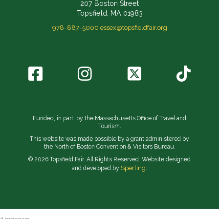
207 Boston Street
Topsfield, MA 01983
978-887-5000
essex@topsfieldfair.org
Funded, in part, by the Massachusetts Office of Travel and
Tourism.
This website was made possible by a grant administered by
the North of Boston Convention & Visitors Bureau.
© 2026 Topsfield Fair. All Rights Reserved. Website designed
Sperling.
and developed by