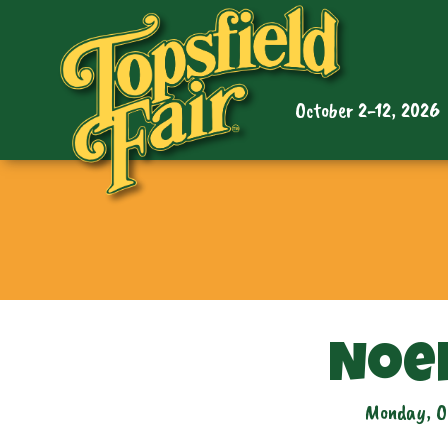
October 2-12, 2026
Noe
Monday, O