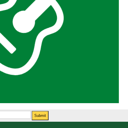
Submit