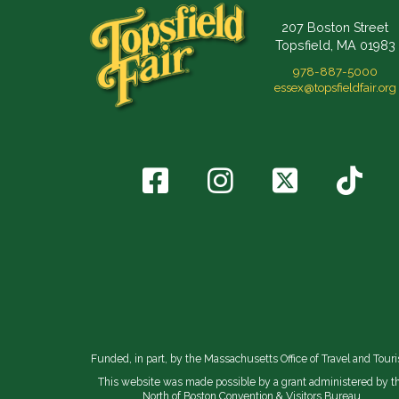
207 Boston Street
Topsfield, MA 01983
978-887-5000
essex@topsfieldfair.org
Funded, in part, by the Massachusetts Office of Travel and Tour
This website was made possible by a grant administered by t
North of Boston Convention & Visitors Bureau.