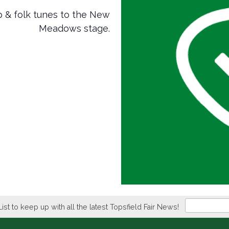
p & folk tunes to the New
Meadows stage.
Newsletter
List to keep up with all the latest Topsfield Fair News!