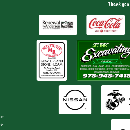
Thank you 
ism.
he