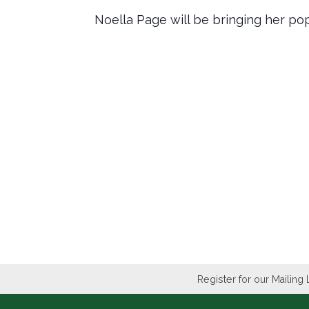
Noella Page will be bringing her po
Register for our Mailing 