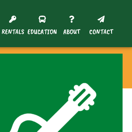
RENTALS
EDUCATION
ABOUT
CONTACT