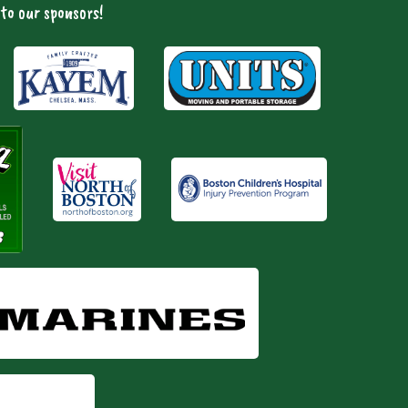
to our sponsors!