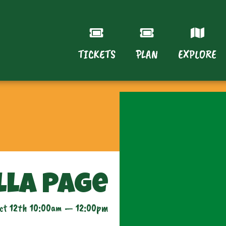
TICKETS
PLAN
EXPLORE
lla Page
ct 12th 10:00am — 12:00pm