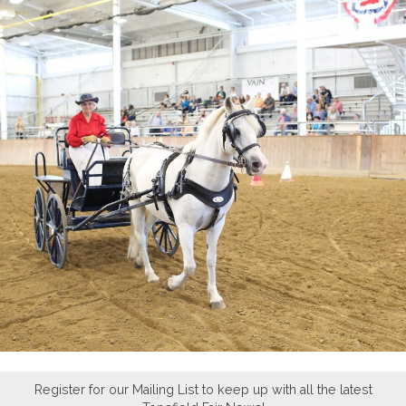
Register for our Mailing List to keep up with all the latest