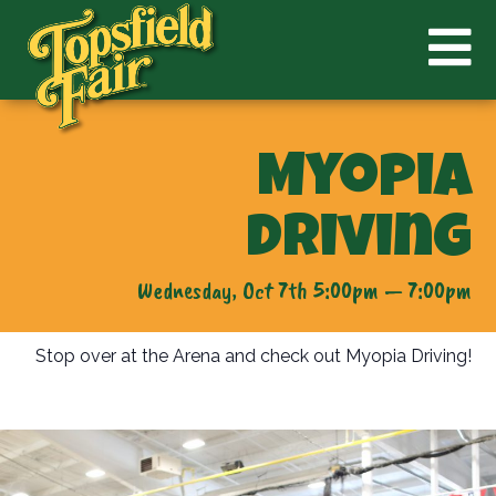
Myopia
Driving
Wednesday, Oct 7th 5:00pm — 7:00pm
Stop over at the Arena and check out Myopia Driving!