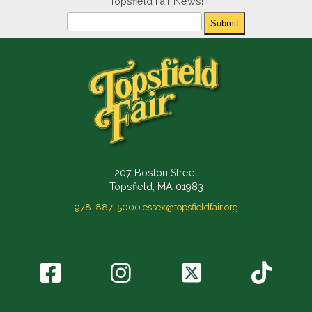
Topsfield Fair News!
Newsletter
Submit
207 Boston Street
Topsfield, MA 01983
978-887-5000
essex@topsfieldfair.org