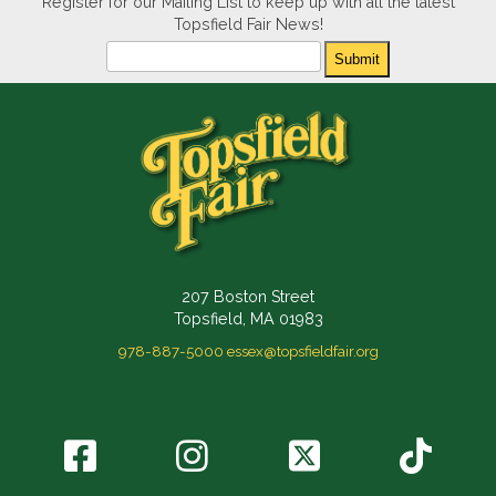
Register for our Mailing List to keep up with all the latest
Topsfield Fair News!
Newsletter
Submit
207 Boston Street
Topsfield, MA 01983
978-887-5000
essex@topsfieldfair.org