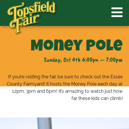
Money Pole
Sunday, Oct 4th 6:00pm — 7:00pm
If you’re visiting the fair, be sure to check out the Essex
County Farmyard! It hosts the Money Pole each day at
12pm, 3pm and 6pm! It’s amazing to watch just how
far these kids can climb!