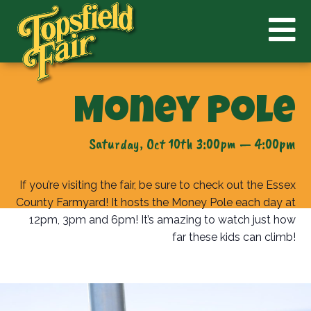
Money Pole
Saturday, Oct 10th 3:00pm — 4:00pm
If you’re visiting the fair, be sure to check out the Essex
County Farmyard! It hosts the Money Pole each day at
12pm, 3pm and 6pm! It’s amazing to watch just how
far these kids can climb!