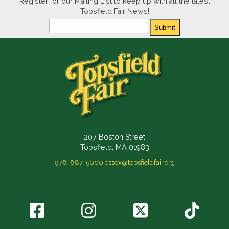
Register for our Mailing List to keep up with all the latest
Topsfield Fair News!
Newsletter
Submit
207 Boston Street
Topsfield, MA 01983
978-887-5000
essex@topsfieldfair.org