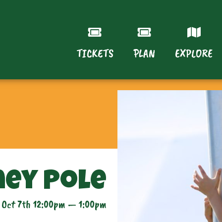
TICKETS
PLAN
EXPLORE
ey Pole
 Oct 7th 12:00pm — 1:00pm