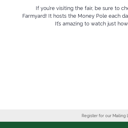
If you’re visiting the fair, be sure to
Farmyard! It hosts the Money Pole each d
It’s amazing to watch just how
Register for our Mailing 