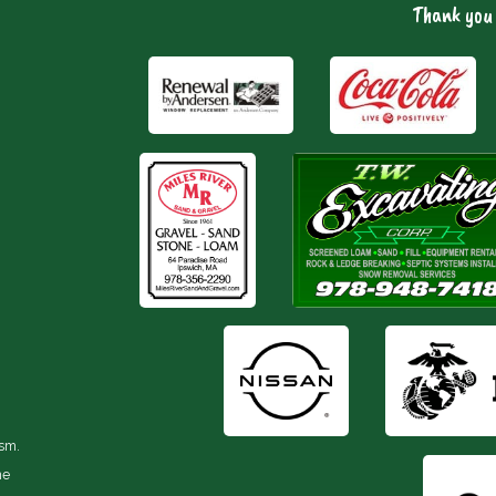
Thank you 
ism.
he