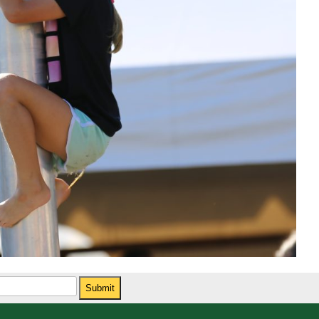
Submit