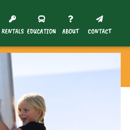
RENTALS
EDUCATION
ABOUT
CONTACT