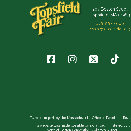
207 Boston Street
Topsfield, MA 01983
978-887-5000
essex@topsfieldfair.org
Funded, in part, by the Massachusetts Office of Travel and Tour
This website was made possible by a grant administered by t
North of Boston Convention & Visitors Bureau.