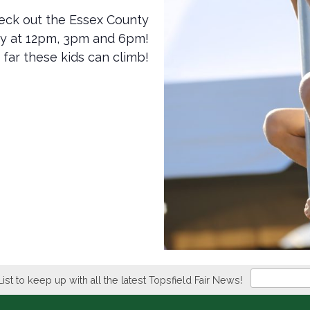
 check out the Essex County
ay at 12pm, 3pm and 6pm!
 far these kids can climb!
Newsletter
List to keep up with all the latest Topsfield Fair News!