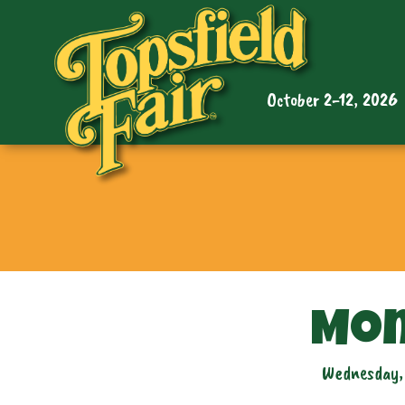
October 2-12, 2026
Mon
Wednesday,