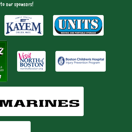
to our sponsors!