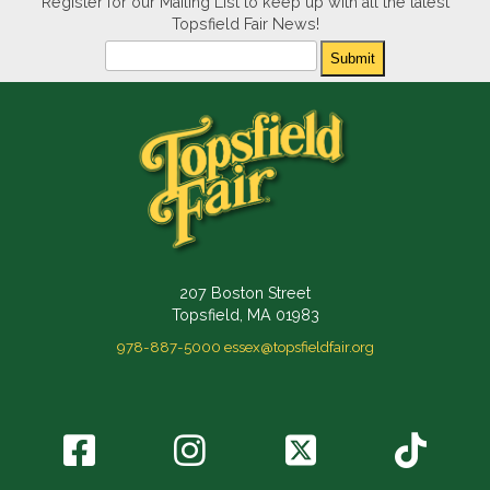
Register for our Mailing List to keep up with all the latest
Topsfield Fair News!
Newsletter
Submit
207 Boston Street
Topsfield, MA 01983
978-887-5000
essex@topsfieldfair.org