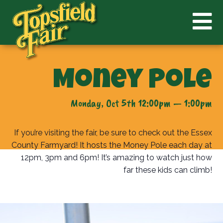
Money Pole
Monday, Oct 5th 12:00pm — 1:00pm
If you’re visiting the fair, be sure to check out the Essex
County Farmyard! It hosts the Money Pole each day at
12pm, 3pm and 6pm! It’s amazing to watch just how
far these kids can climb!