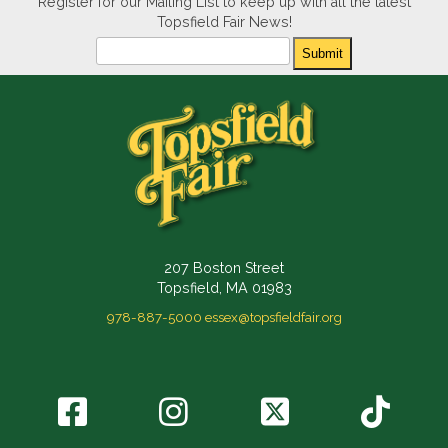
Register for our Mailing List to keep up with all the latest
Topsfield Fair News!
Newsletter
Submit
207 Boston Street
Topsfield, MA 01983
978-887-5000
essex@topsfieldfair.org