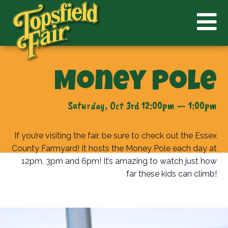
Money Pole
Saturday, Oct 3rd 12:00pm — 1:00pm
If you’re visiting the fair, be sure to check out the Essex
County Farmyard! It hosts the Money Pole each day at
12pm, 3pm and 6pm! It’s amazing to watch just how
far these kids can climb!