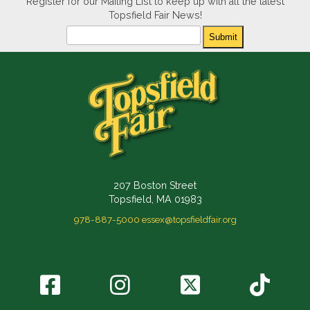
Register for our Mailing List to keep up with all the latest
Topsfield Fair News!
Newsletter
Submit
207 Boston Street
Topsfield, MA 01983
978-887-5000
essex@topsfieldfair.org